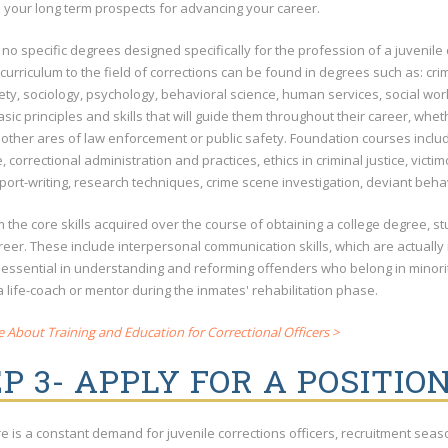
d your long term prospects for advancing your career.
 no specific degrees designed specifically for the profession of a juvenil
 curriculum to the field of corrections can be found in degrees such as: crimi
ety, sociology, psychology, behavioral science, human services, social wor
sic principles and skills that will guide them throughout their career, whe
 other ares of law enforcement or public safety. Foundation courses include
 correctional administration and practices, ethics in criminal justice, victim
port-writing, research techniques, crime scene investigation, deviant behav
 the core skills acquired over the course of obtaining a college degree, st
areer. These include interpersonal communication skills, which are actually
 essential in understanding and reforming offenders who belong in minori
a life-coach or mentor during the inmates' rehabilitation phase.
About Training and Education for Correctional Officers >
P 3- APPLY FOR A POSITIO
re is a constant demand for juvenile corrections officers, recruitment se