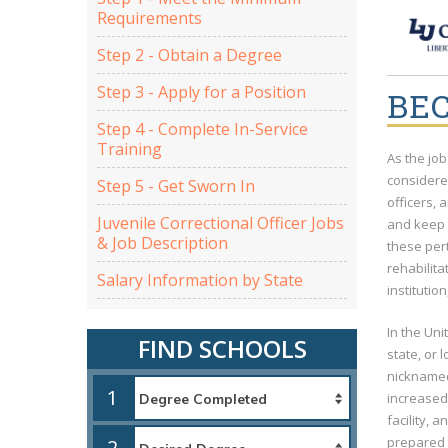
Requirements
Step 2 - Obtain a Degree
Step 3 - Apply for a Position
BEC
Step 4 - Complete In-Service
Training
As the job
considered
Step 5 - Get Sworn In
officers, 
Juvenile Correctional Officer Jobs
and keep 
& Job Description
these per
rehabilita
Salary Information by State
institutio
In the Uni
FIND SCHOOLS
state, or 
nicknamed 
1
increased 
facility, 
prepared t
2