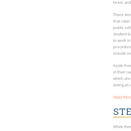
hired, an
There are
that cater
public saf
student ba
to work in
procedure,
include re
Aside from
in their c
which are
acting as 
Read More 
STE
While the