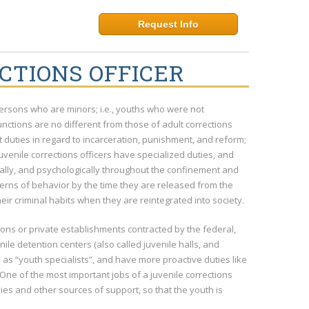
Request Info
CTIONS OFFICER
d persons who are minors; i.e., youths who were not
nctions are no different from those of adult corrections
ut duties in regard to incarceration, punishment, and reform;
venile corrections officers have specialized duties, and
tally, and psychologically throughout the confinement and
terns of behavior by the time they are released from the
heir criminal habits when they are reintegrated into society.
tions or private establishments contracted by the federal,
nile detention centers (also called juvenile halls, and
 as “youth specialists”, and have more proactive duties like
One of the most important jobs of a juvenile corrections
milies and other sources of support, so that the youth is