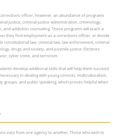
e corrections officer, however, an abundance of programs
nal justice, criminal justice administration, criminology,
k, and addiction counseling. These programs will teach a
ther they find employment as a corrections officer, or decide
 constitutional law, criminal law, law enforcement, criminal
ology, drugs and society, and juvenile justice. Electives
ior, cyber crime, and terrorism.
udents develop additional skills that will help them succeed
 necessary in dealing with young convicts; multiculturalism,
ty groups; and public speaking, which proves helpful when
N
asons vary from one agency to another. Those who wish to