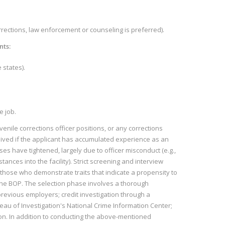
orrections, law enforcement or counseling is preferred).
nts:
 states).
e job.
venile corrections officer positions, or any corrections
waived if the applicant has accumulated experience as an
ses have tightened, largely due to officer misconduct (e.g.,
nces into the facility). Strict screening and interview
hose who demonstrate traits that indicate a propensity to
the BOP. The selection phase involves a thorough
previous employers; credit investigation through a
au of Investigation's National Crime Information Center;
on. In addition to conducting the above-mentioned