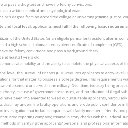
le to pass a drug test and have no felony convictions.
pass a written, medical and psychological exam.
elor's degree from an accredited college or university (criminal justice, c
te and local level, applicants must fulfill the following basic requireme
itizen of the United States (or an eligible permanent resident alien in some
old a high school diploma or equivalent certificate of completion (GED).
have no felony convictions and pass a background check.
e at least 21 years old.
emonstrate mobility and the ability to complete the physical aspects of th
eral level, the Bureau of Prisons (BOP) requires applicants to entry-level ju
sitions for that matter, to possess a college degree. This requirement is 
 law enforcement or served in the military. Over time, industry hiring proces
uthority, misuse of government resources, and introduction of illegal substa
s have been implemented to weed out unsuitable applicants, particularly t
ts that may undermine facility operations and erode public confidence in 
 investigation that includes inquiries with family members, friends, and 
t-trusted reporting company; criminal-history checks with the Federal Bure
 methods of verifying the applicants' personal and professional informati