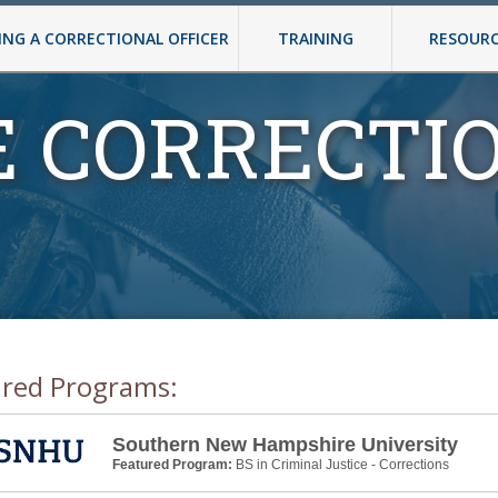
NG A CORRECTIONAL OFFICER
TRAINING
RESOUR
E CORRECTI
ured Programs:
Southern New Hampshire University
Featured Program:
BS in Criminal Justice - Corrections