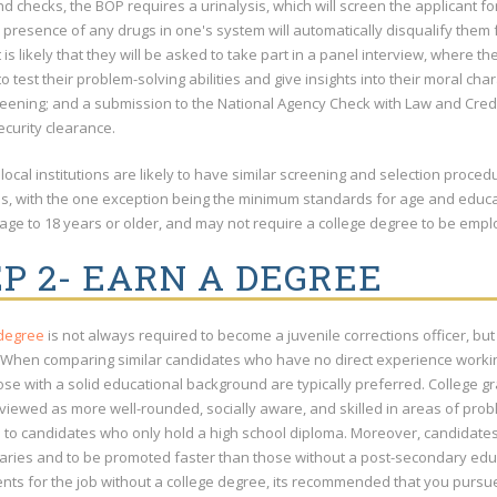
 checks, the BOP requires a urinalysis, which will screen the applicant for
e presence of any drugs in one's system will automatically disqualify them
t is likely that they will be asked to take part in a panel interview, where
o test their problem-solving abilities and give insights into their moral c
reening; and a submission to the National Agency Check with Law and Credi
ecurity clearance.
local institutions are likely to have similar screening and selection proc
ies, with the one exception being the minimum standards for age and educ
 age to 18 years or older, and may not require a college degree to be empl
P 2- EARN A DEGREE
 degree
is not always required to become a juvenile corrections officer, but it
 When comparing similar candidates who have no direct experience working 
hose with a solid educational background are typically preferred. College
viewed as more well-rounded, socially aware, and skilled in areas of probl
to candidates who only hold a high school diploma. Moreover, candidates w
laries and to be promoted faster than those without a post-secondary ed
nts for the job without a college degree, its recommended that you purs