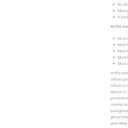
Be ab
Must 
A bach
At the sta
Be a c
Must h
Must 
Must b
Must d
At the fed
officer po
officer in
abuse of a
procedure
commit ac
background
governmen
and other