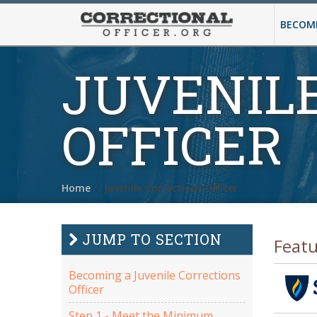
BECOMI
JUVENIL
OFFICER
Home
Juvenile Corrections Officer
JUMP TO SECTION
Feat
Becoming a Juvenile Corrections
Officer
Step 1 - Meet the Minimum