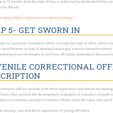
up to 12 months from the date of hire, a cadet may be terminated if they a
d for the job.
e about What to Expect from In-Service Training >
P 5- GET SWORN IN
step for a juvenile corrections officer is to take the oath of office, which v
o carry firearms on duty (if deemed necessary), exercise law enforcement 
authority to escort inmates to and from off-facility destinations like courtr
ENILE CORRECTIONAL OFFI
CRIPTION
Corrections Officers provide both direct supervision and remote monitorin
Officers often assist in the development, evaluation of, transition of youth 
tution to institution, juvenile corrections officers have the same core set of
de security, care and direct supervision of young offenders