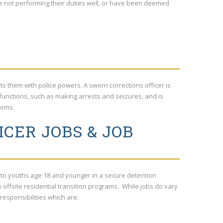
re not performing their duties well, or have been deemed
ests them with police powers. A sworn corrections officer is
functions, such as making arrests and seizures, and is
ooms.
CER JOBS & JOB
g to youths age 18 and younger in a secure detention
to offsite residential transition programs. While jobs do vary
 responsibilities which are: