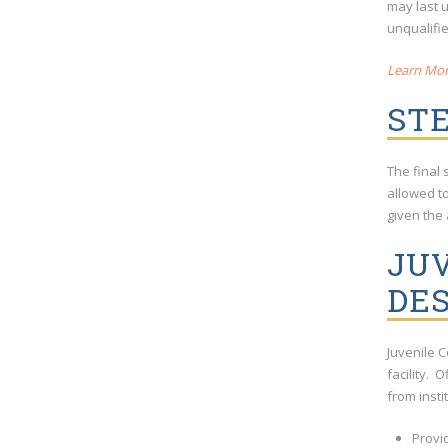
may last 
unqualifie
Learn Mor
STE
The final 
allowed t
given the 
JUV
DES
Juvenile 
facility. 
from insti
Provi