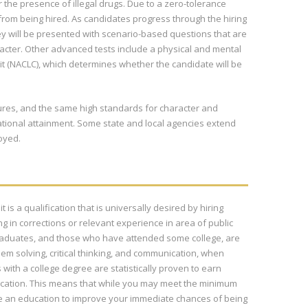
 the presence of illegal drugs. Due to a zero-tolerance
 from being hired. As candidates progress through the hiring
 they will be presented with scenario-based questions that are
haracter. Other advanced tests include a physical and mental
t (NACLC), which determines whether the candidate will be
edures, and the same high standards for character and
ational attainment. Some state and local agencies extend
oyed.
 is a qualification that is universally desired by hiring
in corrections or relevant experience in area of public
 graduates, and those who have attended some college, are
em solving, critical thinking, and communication, when
ith a college degree are statistically proven to earn
ucation. This means that while you may meet the minimum
ue an education to improve your immediate chances of being