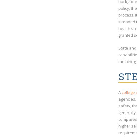
background
policy, th
process, i
intended t
health sc
granted s
State and 
capabilit
the hiring
STE
A
college
agencies.
safety, t
generally 
compared 
higher sa
requireme