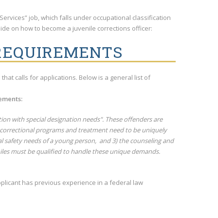
Services” job, which falls under occupational classification
 guide on how to become a juvenile corrections officer:
 REQUIREMENTS
hat calls for applications. Below is a general list of
rements:
tion with special designation needs". These offenders are
at correctional programs and treatment need to be uniquely
al safety needs of a young person, and 3) the counseling and
niles must be qualified to handle these unique demands.
plicant has previous experience in a federal law