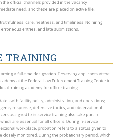
gh the official channels provided in the vacancy
mediate need, and these are placed on active file.
 truthfulness, care, neatness, and timeliness. No hiring
, erroneous entries, and late submissions.
E TRAINING
earning a full-time designation. Deserving applicants at the
 Academy at the Federal Law Enforcement Training Center in
local training academy for officer training.
dates with facility policy, administration, and operations;
mergency response, defensive tactics, and observational
ers assigned to in-service training also take part in
hich are essential for all officers. During in-service
ectional workplace, probation refers to a status given to
e closely monitored. During the probationary period, which