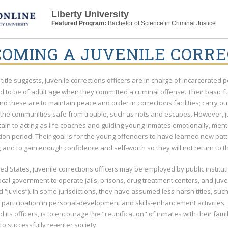
Liberty University
Featured Program:
Bachelor of Science in Criminal Justice
OMING A JUVENILE CORRE
 title suggests, juvenile corrections officers are in charge of incarcerate
 to be of adult age when they committed a criminal offense. Their basic fu
and these are to maintain peace and order in corrections facilities; carry o
the communities safe from trouble, such as riots and escapes. However, ju
tain to acting as life coaches and guiding young inmates emotionally, men
tion period. Their goal is for the young offenders to have learned new pat
n, and to gain enough confidence and self-worth so they will not return to t
ted States, juvenile corrections officers may be employed by public institu
local government to operate jails, prisons, drug treatment centers, and juve
“juvies”). In some jurisdictions, they have assumed less harsh titles, such
participation in personal-development and skills-enhancement activities. 
and its officers, is to encourage the "reunification" of inmates with their fa
o successfully re-enter society.