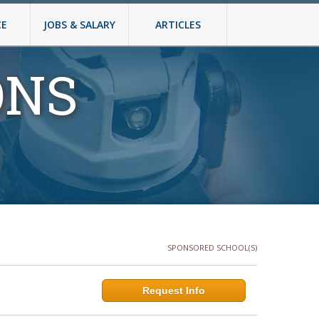
CE
JOBS & SALARY
ARTICLES
ONS
SPONSORED SCHOOL(S)
Request Info