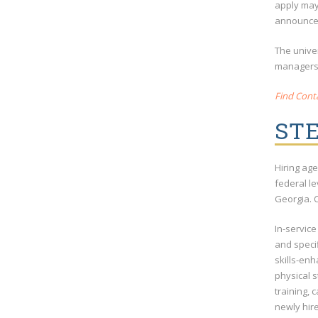
apply may 
announcem
The univer
managers w
Find Conta
STE
Hiring age
federal l
Georgia. C
In-service
and specif
skills-enh
physical s
training, 
newly hir