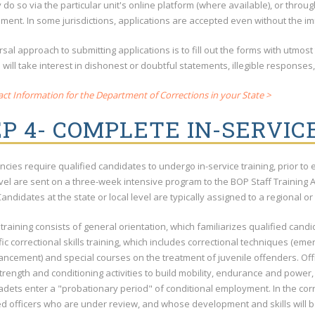
do so via the particular unit's online platform (where available), or throu
ent. In some jurisdictions, applications are accepted even without the im
sal approach to submitting applications is to fill out the forms with utmost
ill take interest in dishonest or doubtful statements, illegible responses
ct Information for the Department of Corrections in your State >
P 4- COMPLETE IN-SERVIC
ncies require qualified candidates to undergo in-service training, prior to 
evel are sent on a three-week intensive program to the BOP Staff Training
andidates at the state or local level are typically assigned to a regional or 
 training consists of general orientation, which familiarizes qualified candi
ic correctional skills training, which includes correctional techniques (e
ancement) and special courses on the treatment of juvenile offenders. Offic
trength and conditioning activities to build mobility, endurance and power, w
cadets enter a "probationary period" of conditional employment. In the corr
ed officers who are under review, and whose development and skills will b