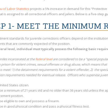
u of Labor Statistics
projects a 5% increase in demand for this “Protective 
at is assigned to all correctional officers and jailers. Below is a five-step
EP 1- MEET THE MINIMUM
tment standards for juvenile corrections officers depend on the institution t
nts that are commonly expected of the position.
deral level, individual must typically possess the following basic requi
eniles incarcerated at the
federal level
are considered to be a "special popula
in prison for violent crimes, sexual offenses or drug abuse, which means th
o meet: 1) the detainment requirements for a violent offender, 2) the speci
tion requirements needed for eventual release. Officers who supervise juve
nited States citizen.
be a minimum of 21 years old and no older than 36 years old unless the ap
cement position.
be eligible to own and possess a firearm.
e in good physical condition and pass a physical fitness test.