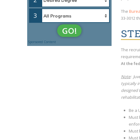
The
Burea
3
33-3012 th
GO!
ST
Sponsored Content
The recrui
requireme
At the fe
Note
: Juv
typically 
designed t
rehabilita
Be a U
Must 
enfor
Must 
Must b