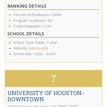
RANKING DETAILS
Percent of Graduates: 5.84%
Program Graduates: 66
Total Graduates: 1,130
SCHOOL DETAILS
School Type: Public, 4-year
Website:
sulross.edu
School Size: 1,000 - 5,000
7
UNIVERSITY OF HOUSTON-
DOWNTOWN
1 Main Street
,
Houston
,
TX
77002-1014