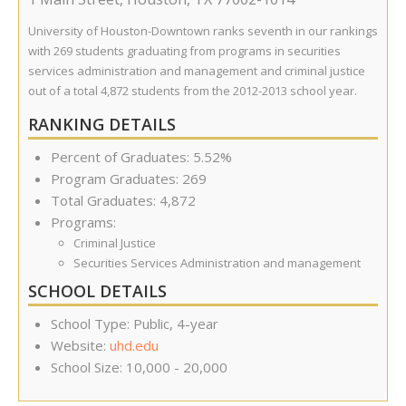
University of Houston-Downtown ranks seventh in our rankings
with 269 students graduating from programs in securities
services administration and management and criminal justice
out of a total 4,872 students from the 2012-2013 school year.
RANKING DETAILS
Percent of Graduates: 5.52%
Program Graduates: 269
Total Graduates: 4,872
Programs:
Criminal Justice
Securities Services Administration and management
SCHOOL DETAILS
School Type: Public, 4-year
Website:
uhd.edu
School Size: 10,000 - 20,000