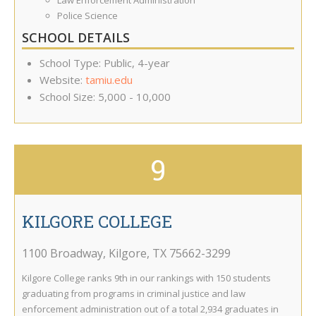
Law Enforcement Administration
Police Science
SCHOOL DETAILS
School Type: Public, 4-year
Website:
tamiu.edu
School Size: 5,000 - 10,000
9
KILGORE COLLEGE
1100 Broadway
,
Kilgore
,
TX
75662-3299
Kilgore College ranks 9th in our rankings with 150 students
graduating from programs in criminal justice and law
enforcement administration out of a total 2,934 graduates in