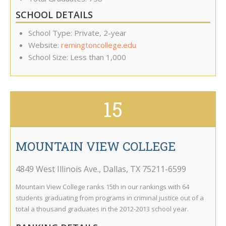
SCHOOL DETAILS
School Type: Private, 2-year
Website:
remingtoncollege.edu
School Size: Less than 1,000
15
MOUNTAIN VIEW COLLEGE
4849 West Illinois Ave.
,
Dallas
,
TX
75211-6599
Mountain View College ranks 15th in our rankings with 64
students graduating from programs in criminal justice out of a
total a thousand graduates in the 2012-2013 school year.