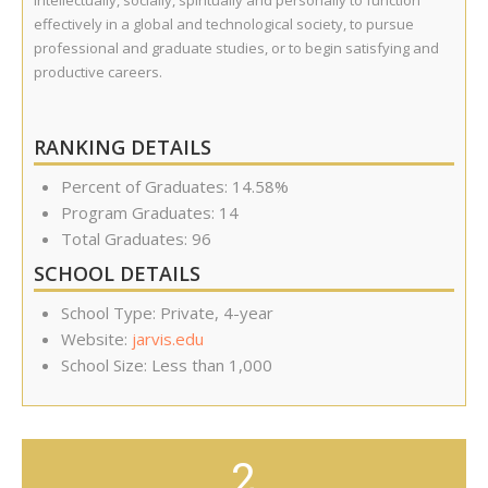
intellectually, socially, spiritually and personally to function
effectively in a global and technological society, to pursue
professional and graduate studies, or to begin satisfying and
productive careers.
RANKING DETAILS
Percent of Graduates: 14.58%
Program Graduates: 14
Total Graduates: 96
SCHOOL DETAILS
School Type: Private, 4-year
Website:
jarvis.edu
School Size: Less than 1,000
2