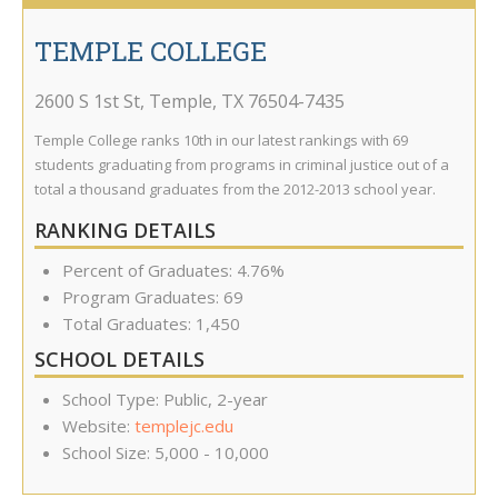
TEMPLE COLLEGE
2600 S 1st St
,
Temple
,
TX
76504-7435
Temple College ranks 10th in our latest rankings with 69
students graduating from programs in criminal justice out of a
total a thousand graduates from the 2012-2013 school year.
RANKING DETAILS
Percent of Graduates: 4.76%
Program Graduates: 69
Total Graduates: 1,450
SCHOOL DETAILS
School Type: Public, 2-year
Website:
templejc.edu
School Size: 5,000 - 10,000