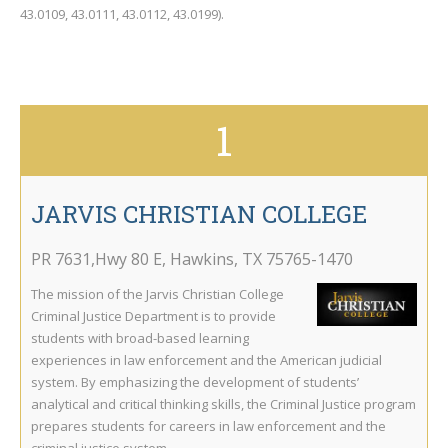
43.0109, 43.0111, 43.0112, 43.0199).
1
JARVIS CHRISTIAN COLLEGE
PR 7631,Hwy 80 E
,
Hawkins
,
TX
75765-1470
The mission of the Jarvis Christian College
Criminal Justice Department is to provide
students with broad-based learning
experiences in law enforcement and the American judicial
system. By emphasizing the development of students’
analytical and critical thinking skills, the Criminal Justice program
prepares students for careers in law enforcement and the