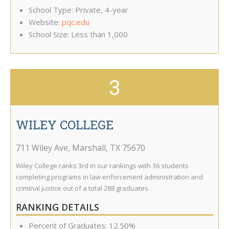
School Type: Private, 4-year
Website:
pqc.edu
School Size: Less than 1,000
3
WILEY COLLEGE
711 Wiley Ave
,
Marshall
,
TX
75670
Wiley College ranks 3rd in our rankings with 36 students
completing programs in law enforcement administration and
criminal justice out of a total 288 graduates.
RANKING DETAILS
Percent of Graduates: 12.50%