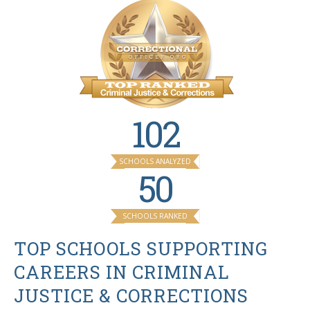
102
SCHOOLS ANALYZED
50
SCHOOLS RANKED
TOP SCHOOLS SUPPORTING
CAREERS IN CRIMINAL
JUSTICE & CORRECTIONS