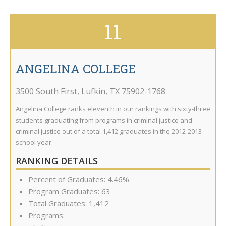
11
ANGELINA COLLEGE
3500 South First
,
Lufkin
,
TX
75902-1768
Angelina College ranks eleventh in our rankings with sixty-three
students graduating from programs in criminal justice and
criminal justice out of a total 1,412 graduates in the 2012-2013
school year.
RANKING DETAILS
Percent of Graduates: 4.46%
Program Graduates: 63
Total Graduates: 1,412
Programs: