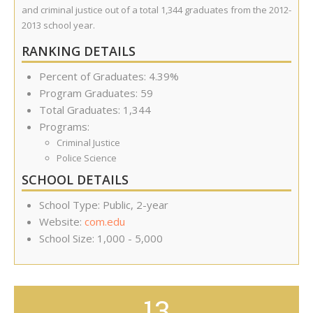
and criminal justice out of a total 1,344 graduates from the 2012-
2013 school year.
RANKING DETAILS
Percent of Graduates: 4.39%
Program Graduates: 59
Total Graduates: 1,344
Programs:
Criminal Justice
Police Science
SCHOOL DETAILS
School Type: Public, 2-year
Website:
com.edu
School Size: 1,000 - 5,000
13