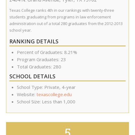
Texas College ranks 4th in our rankings with twenty-three
students graduating from programs in law enforcement
administration out of a total 280 graduates from the 2012-2013
school year.
RANKING DETAILS
Percent of Graduates: 8.21%
Program Graduates: 23
Total Graduates: 280
SCHOOL DETAILS
School Type: Private, 4-year
Website:
texascollege.edu
School Size: Less than 1,000
5