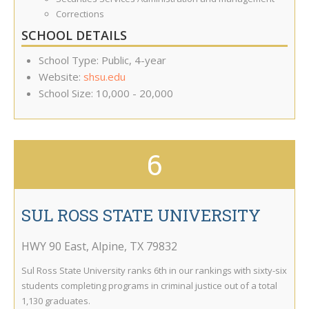
Corrections
SCHOOL DETAILS
School Type: Public, 4-year
Website:
shsu.edu
School Size: 10,000 - 20,000
6
SUL ROSS STATE UNIVERSITY
HWY 90 East
,
Alpine
,
TX
79832
Sul Ross State University ranks 6th in our rankings with sixty-six
students completing programs in criminal justice out of a total
1,130 graduates.