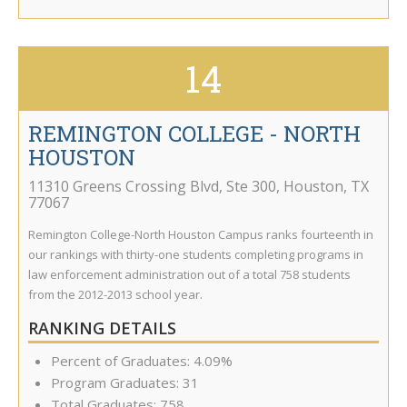
14
REMINGTON COLLEGE - NORTH
HOUSTON
11310 Greens Crossing Blvd, Ste 300
,
Houston
,
TX
77067
Remington College-North Houston Campus ranks fourteenth in
our rankings with thirty-one students completing programs in
law enforcement administration out of a total 758 students
from the 2012-2013 school year.
RANKING DETAILS
Percent of Graduates: 4.09%
Program Graduates: 31
Total Graduates: 758