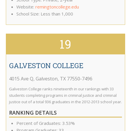
Website:
remingtoncollege.edu
School Size: Less than 1,000
19
GALVESTON COLLEGE
4015 Ave Q
,
Galveston
,
TX
77550-7496
Galveston College ranks nineteenth in our rankings with 33
students completing programs in criminal justice and criminal
justice out of a total 936 graduates in the 2012-2013 school year.
RANKING DETAILS
Percent of Graduates: 3.53%
Program Graduates: 33