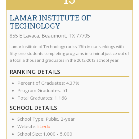
LAMAR INSTITUTE OF
TECHNOLOGY
855 E Lavaca
,
Beaumont
,
TX
77705
Lamar Institute of Technology ranks 13th in our rankings with
fifty-one students completing programs in criminal justice out of
a total a thousand graduates in the 2012-2013 school year.
RANKING DETAILS
Percent of Graduates: 4.37%
Program Graduates: 51
Total Graduates: 1,168
SCHOOL DETAILS
School Type: Public, 2-year
Website:
lit.edu
School Size: 1,000 - 5,000