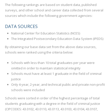
The following rankings are based on student data, published
surveys, and other school and career data collected from several
sources which include the following government agencies:
DATA SOURCES
National Center for Education Statistics (NCES)
The Integrated Postsecondary Education Data System (IPEDS)
By obtaining our base data set from the above data sources,
schools were ranked using the criteria below:
Schools with less than 10 total graduates per year were
omitted in order to maintain statistical integrity
Schools must have at least 1 graduate in the field of criminal
justice
Only 4-year, 2-year, and technical public and private non-profit
schools were included
Schools were sorted in order of the highest percentage of total
students graduating with a degree in the field of criminal justice
(CIPCODES: 43.0102, 43.0110, 43.0113, 43.0103, 43.0104, 43.0107,