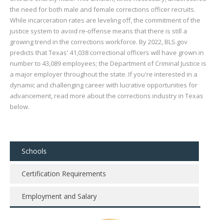
the need for both male and female corrections officer recruits.
While incarceration rates are leveling off, the commitment of the
justice system to avoid re-offense means that there is still a
growing trend in the corrections workforce. By 2022, BLS.gov
predicts that Texas' 41,038 correctional officers will have grown in
number to 43,089 employees; the Department of Criminal Justice is
a major employer throughout the state. If you're interested in a
dynamic and challenging career with lucrative opportunities for
advancement, read more about the corrections industry in Texas
below.
Schools
Certification Requirements
Employment and Salary