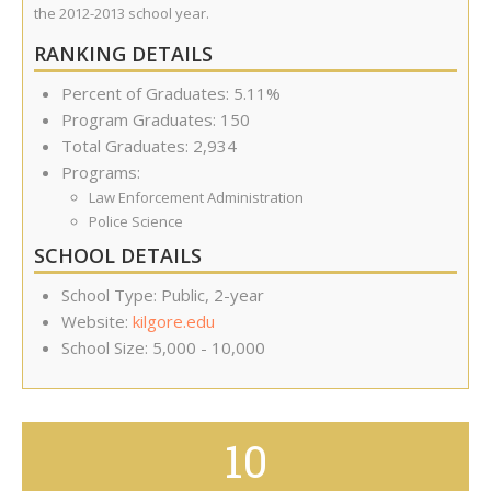
the 2012-2013 school year.
RANKING DETAILS
Percent of Graduates: 5.11%
Program Graduates: 150
Total Graduates: 2,934
Programs:
Law Enforcement Administration
Police Science
SCHOOL DETAILS
School Type: Public, 2-year
Website:
kilgore.edu
School Size: 5,000 - 10,000
10