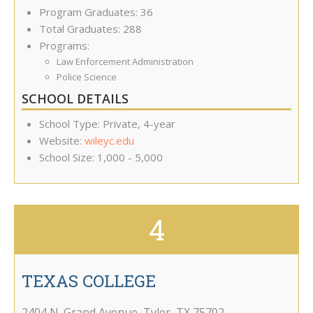
Program Graduates: 36
Total Graduates: 288
Programs:
Law Enforcement Administration
Police Science
SCHOOL DETAILS
School Type: Private, 4-year
Website:
wileyc.edu
School Size: 1,000 - 5,000
4
TEXAS COLLEGE
2404 N. Grand Avenue
,
Tyler
,
TX
75702