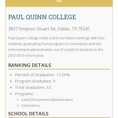
PAUL QUINN COLLEGE
3837 Simpson Stuart Rd
,
Dallas
,
TX
75241
Paul Quinn College ranks 2nd in our latest rankings with four
students graduating from programs in corrections and law
enforcement administration out of a total 32 students in the
2012-2013 school year.
RANKING DETAILS
Percent of Graduates: 12.50%
Program Graduates: 4
Total Graduates: 32
Programs:
Law Enforcement Administration
Corrections
SCHOOL DETAILS