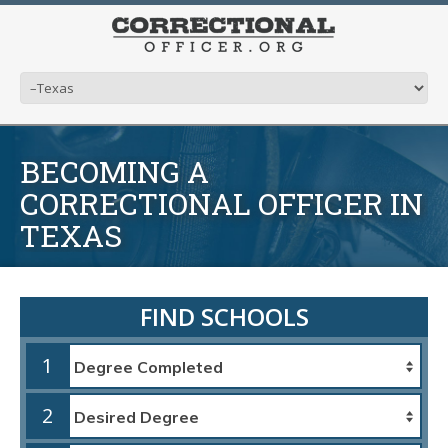
BECOMING A
CORRECTIONAL OFFICER IN
TEXAS
FIND SCHOOLS
1
2