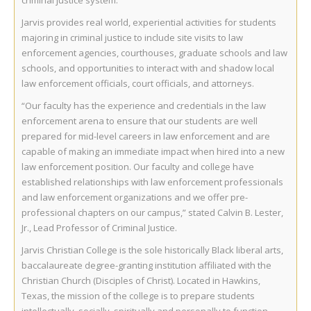
criminal justice system.
Jarvis provides real world, experiential activities for students
majoring in criminal justice to include site visits to law
enforcement agencies, courthouses, graduate schools and law
schools, and opportunities to interact with and shadow local
law enforcement officials, court officials, and attorneys.
“Our faculty has the experience and credentials in the law
enforcement arena to ensure that our students are well
prepared for mid-level careers in law enforcement and are
capable of making an immediate impact when hired into a new
law enforcement position. Our faculty and college have
established relationships with law enforcement professionals
and law enforcement organizations and we offer pre-
professional chapters on our campus,” stated Calvin B. Lester,
Jr., Lead Professor of Criminal Justice.
Jarvis Christian College is the sole historically Black liberal arts,
baccalaureate degree-granting institution affiliated with the
Christian Church (Disciples of Christ). Located in Hawkins,
Texas, the mission of the college is to prepare students