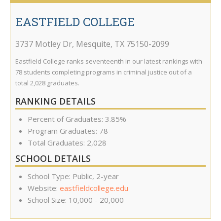
EASTFIELD COLLEGE
3737 Motley Dr
,
Mesquite
,
TX
75150-2099
Eastfield College ranks seventeenth in our latest rankings with
78 students completing programs in criminal justice out of a
total 2,028 graduates.
RANKING DETAILS
Percent of Graduates: 3.85%
Program Graduates: 78
Total Graduates: 2,028
SCHOOL DETAILS
School Type: Public, 2-year
Website:
eastfieldcollege.edu
School Size: 10,000 - 20,000