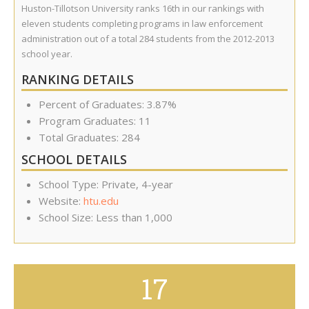
Huston-Tillotson University ranks 16th in our rankings with
eleven students completing programs in law enforcement
administration out of a total 284 students from the 2012-2013
school year.
RANKING DETAILS
Percent of Graduates: 3.87%
Program Graduates: 11
Total Graduates: 284
SCHOOL DETAILS
School Type: Private, 4-year
Website:
htu.edu
School Size: Less than 1,000
17