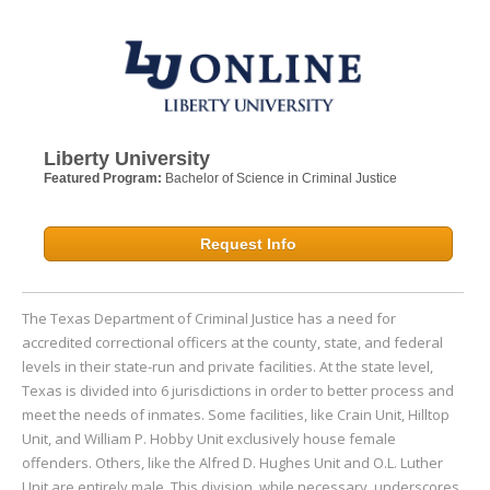
Liberty University
Featured Program:
Bachelor of Science in Criminal Justice
Request Info
The Texas Department of Criminal Justice has a need for
accredited correctional officers at the county, state, and federal
levels in their state-run and private facilities. At the state level,
Texas is divided into 6 jurisdictions in order to better process and
meet the needs of inmates. Some facilities, like Crain Unit, Hilltop
Unit, and William P. Hobby Unit exclusively house female
offenders. Others, like the Alfred D. Hughes Unit and O.L. Luther
Unit are entirely male. This division, while necessary, underscores