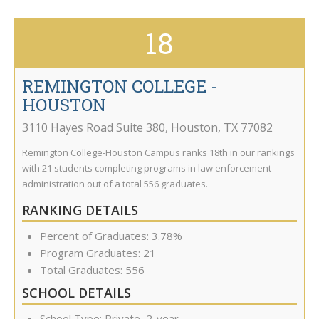
18
REMINGTON COLLEGE -
HOUSTON
3110 Hayes Road Suite 380
,
Houston
,
TX
77082
Remington College-Houston Campus ranks 18th in our rankings
with 21 students completing programs in law enforcement
administration out of a total 556 graduates.
RANKING DETAILS
Percent of Graduates: 3.78%
Program Graduates: 21
Total Graduates: 556
SCHOOL DETAILS
School Type: Private, 2-year