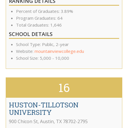
RANKING DETAILS
Percent of Graduates: 3.89%
Program Graduates: 64
Total Graduates: 1,646
SCHOOL DETAILS
School Type: Public, 2-year
Website:
mountainviewcollege.edu
School Size: 5,000 - 10,000
16
HUSTON-TILLOTSON
UNIVERSITY
900 Chicon St
,
Austin
,
TX
78702-2795