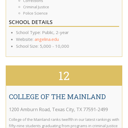
Corrections
Criminal Justice
Police Science
SCHOOL DETAILS
School Type: Public, 2-year
Website:
angelina.edu
School Size: 5,000 - 10,000
12
COLLEGE OF THE MAINLAND
1200 Amburn Road
,
Texas City
,
TX
77591-2499
College of the Mainland ranks twelfth in our latest rankings with
fifty-nine students graduating from programs in criminal justice