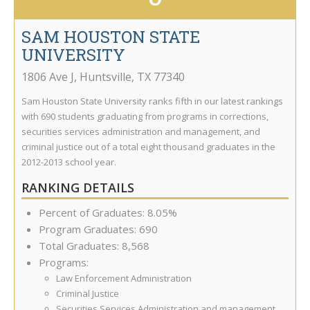
SAM HOUSTON STATE
UNIVERSITY
1806 Ave J
,
Huntsville
,
TX
77340
Sam Houston State University ranks fifth in our latest rankings
with 690 students graduating from programs in corrections,
securities services administration and management, and
criminal justice out of a total eight thousand graduates in the
2012-2013 school year.
RANKING DETAILS
Percent of Graduates: 8.05%
Program Graduates: 690
Total Graduates: 8,568
Programs:
Law Enforcement Administration
Criminal Justice
Securities Services Administration and management