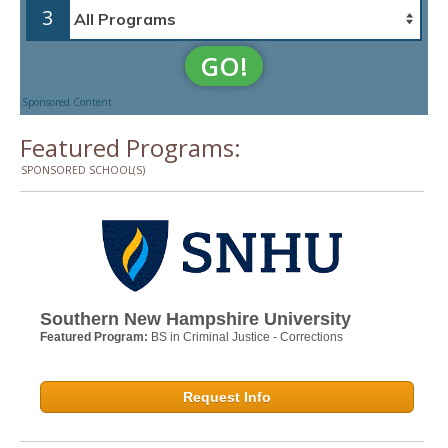
3
GO!
Sponsored Content
Featured Programs:
SPONSORED SCHOOL(S)
Southern New Hampshire University
Featured Program:
BS in Criminal Justice - Corrections
Request Info