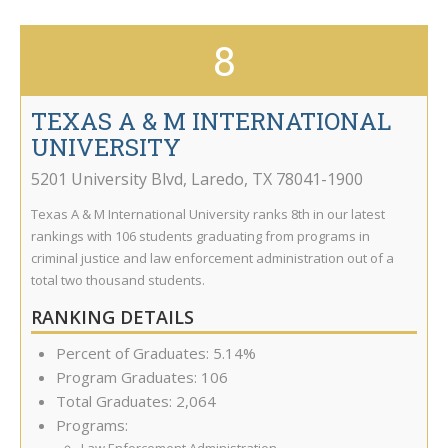
8
TEXAS A & M INTERNATIONAL
UNIVERSITY
5201 University Blvd
,
Laredo
,
TX
78041-1900
Texas A & M International University ranks 8th in our latest
rankings with 106 students graduating from programs in
criminal justice and law enforcement administration out of a
total two thousand students.
RANKING DETAILS
Percent of Graduates: 5.14%
Program Graduates: 106
Total Graduates: 2,064
Programs: