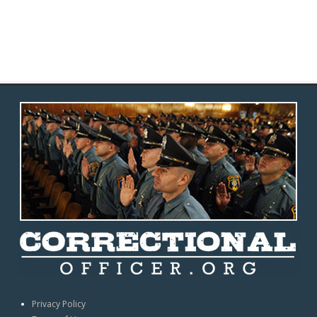
Privacy Policy