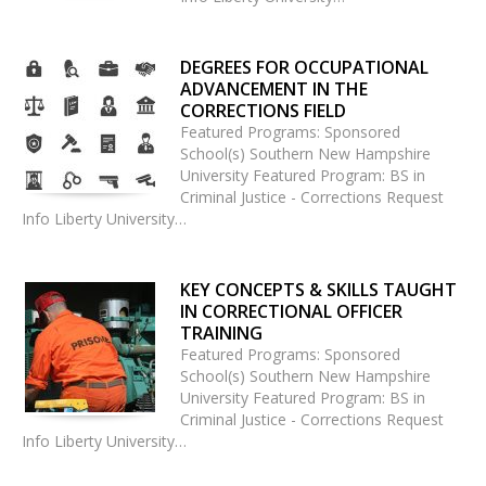
DEGREES FOR OCCUPATIONAL
ADVANCEMENT IN THE
CORRECTIONS FIELD
Featured Programs: Sponsored
School(s) Southern New Hampshire
University Featured Program: BS in
Criminal Justice - Corrections Request
Info Liberty University…
KEY CONCEPTS & SKILLS TAUGHT
IN CORRECTIONAL OFFICER
TRAINING
Featured Programs: Sponsored
School(s) Southern New Hampshire
University Featured Program: BS in
Criminal Justice - Corrections Request
Info Liberty University…