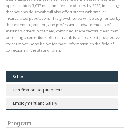
approximately 3,037 male and female officers by 2022, indicating
that nationwide growth will also affect states with smaller
incarcerated populations This growth curve will be augmented by
the retirement, attrition, and professional advancements of
existing workers in the field; combined, these factors mean that
becoming a corrections officer in Utah is an excellent prospective
career move. Read below for more information on the field of
corrections in the state of Utah.
Schools
Certification Requirements
Employment and Salary
Program