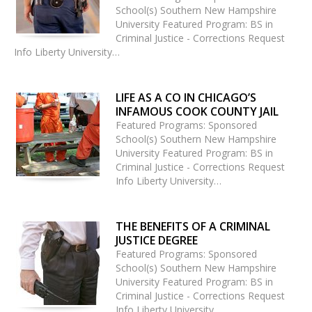
School(s) Southern New Hampshire
University Featured Program: BS in
Criminal Justice - Corrections Request
Info Liberty University…
LIFE AS A CO IN CHICAGO’S
INFAMOUS COOK COUNTY JAIL
Featured Programs: Sponsored
School(s) Southern New Hampshire
University Featured Program: BS in
Criminal Justice - Corrections Request
Info Liberty University…
THE BENEFITS OF A CRIMINAL
JUSTICE DEGREE
Featured Programs: Sponsored
School(s) Southern New Hampshire
University Featured Program: BS in
Criminal Justice - Corrections Request
Info Liberty University…