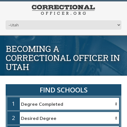
BECOMING A
CORRECTIONAL OFFICER IN
UTAH
FIND SCHOOLS
1
2