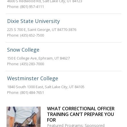
4600 S Redwood Rd
,
Salt Lake City
,
UT
84123
Phone:
(801) 957-4111
Dixie State University
225 S 700 E
,
Saint George
,
UT
84770-3876
Phone:
(435) 652-7500
Snow College
150 E College Ave
,
Ephraim
,
UT
84627
Phone:
(435) 283-7000
Westminster College
1840 South 1300 East
,
Salt Lake City
,
UT
84105
Phone:
(801) 484-7651
WHAT CORRECTIONAL OFFICER
TRAINING CAN’T PREPARE YOU
FOR
Featured Programs: Sponsored