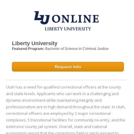
Liberty University
Featured Program:
Bachelor of Science in Criminal Justice
Request Info
Utah has a need for qualified correctional officers at the county
and state levels. Applicants who can work in a challenging and
dynamic environment while maintaining integrity and
professionalism are in high demand throughout the state. In Utah,
correctional officers are employed by 2 major correctional
complexes, 5 transitional facilities for community re-entry, and the
extensive county jail system. Overall, state and national
economists report that the corrections field is set to expand to