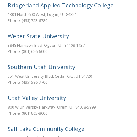
Bridgerland Applied Technology College
1301 North 600 West
,
Logan
,
UT
84321
Phone:
(435) 753-6780
Weber State University
3848 Harrison Blvd
,
Ogden
,
UT
84408-1137
Phone:
(801) 626-6000
Southern Utah University
351 West University Blvd
,
Cedar City
,
UT
84720
Phone:
(435) 586-7700
Utah Valley University
800 W University Parkway
,
Orem
,
UT
84058-5999
Phone:
(801) 863-8000
Salt Lake Community College