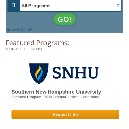
3
GO!
Sponsored Content
Featured Programs:
SPONSORED SCHOOL(S)
Southern New Hampshire University
Featured Program:
BS in Criminal Justice - Corrections
Request Info