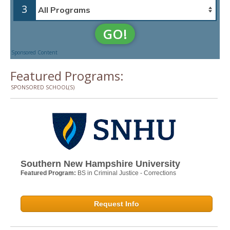
3
GO!
Sponsored Content
Featured Programs:
SPONSORED SCHOOL(S)
Southern New Hampshire University
Featured Program:
BS in Criminal Justice - Corrections
Request Info