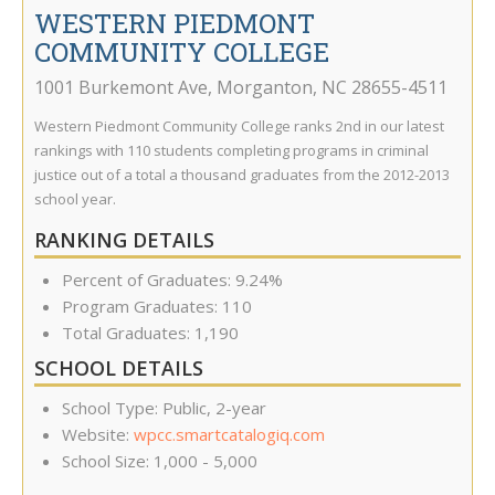
WESTERN PIEDMONT
COMMUNITY COLLEGE
1001 Burkemont Ave
,
Morganton
,
NC
28655-4511
Western Piedmont Community College ranks 2nd in our latest
rankings with 110 students completing programs in criminal
justice out of a total a thousand graduates from the 2012-2013
school year.
RANKING DETAILS
Percent of Graduates: 9.24%
Program Graduates: 110
Total Graduates: 1,190
SCHOOL DETAILS
School Type: Public, 2-year
Website:
wpcc.smartcatalogiq.com
School Size: 1,000 - 5,000