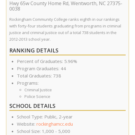
Hwy 65w County Home Rd
,
Wentworth
,
NC
27375-
0038
Rockingham Community College ranks eighth in our rankings
with forty-four students graduating from programs in criminal
justice and criminal justice out of a total 738 students in the
2012-2013 school year.
RANKING DETAILS
Percent of Graduates: 5.96%
Program Graduates: 44
Total Graduates: 738
Programs:
Criminal Justice
Police Science
SCHOOL DETAILS
School Type: Public, 2-year
Website:
rockinghamcc.edu
School Size: 1,000 - 5,000