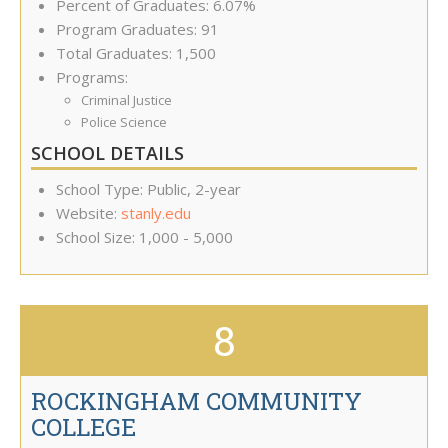
Percent of Graduates: 6.07%
Program Graduates: 91
Total Graduates: 1,500
Programs:
Criminal Justice
Police Science
SCHOOL DETAILS
School Type: Public, 2-year
Website:
stanly.edu
School Size: 1,000 - 5,000
8
ROCKINGHAM COMMUNITY
COLLEGE