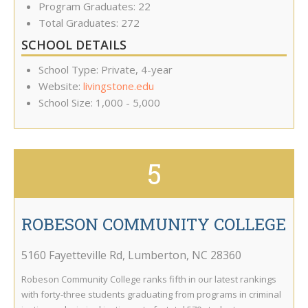
Program Graduates: 22
Total Graduates: 272
SCHOOL DETAILS
School Type: Private, 4-year
Website:
livingstone.edu
School Size: 1,000 - 5,000
5
ROBESON COMMUNITY COLLEGE
5160 Fayetteville Rd
,
Lumberton
,
NC
28360
Robeson Community College ranks fifth in our latest rankings
with forty-three students graduating from programs in criminal