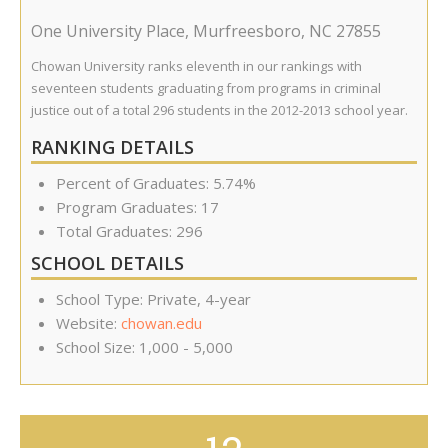
One University Place
,
Murfreesboro
,
NC
27855
Chowan University ranks eleventh in our rankings with
seventeen students graduating from programs in criminal
justice out of a total 296 students in the 2012-2013 school year.
RANKING DETAILS
Percent of Graduates: 5.74%
Program Graduates: 17
Total Graduates: 296
SCHOOL DETAILS
School Type: Private, 4-year
Website:
chowan.edu
School Size: 1,000 - 5,000