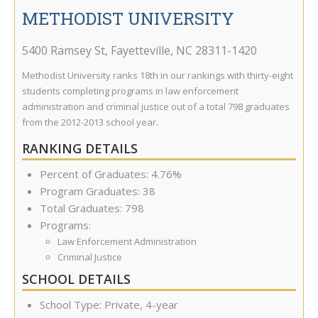
METHODIST UNIVERSITY
5400 Ramsey St
,
Fayetteville
,
NC
28311-1420
Methodist University ranks 18th in our rankings with thirty-eight
students completing programs in law enforcement
administration and criminal justice out of a total 798 graduates
from the 2012-2013 school year.
RANKING DETAILS
Percent of Graduates: 4.76%
Program Graduates: 38
Total Graduates: 798
Programs:
Law Enforcement Administration
Criminal Justice
SCHOOL DETAILS
School Type: Private, 4-year