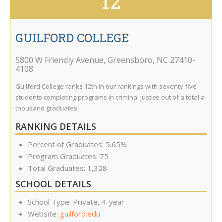
12
GUILFORD COLLEGE
5800 W Friendly Avenue
,
Greensboro
,
NC
27410-
4108
Guilford College ranks 12th in our rankings with seventy-five
students completing programs in criminal justice out of a total a
thousand graduates.
RANKING DETAILS
Percent of Graduates: 5.65%
Program Graduates: 75
Total Graduates: 1,328
SCHOOL DETAILS
School Type: Private, 4-year
Website:
guilford.edu