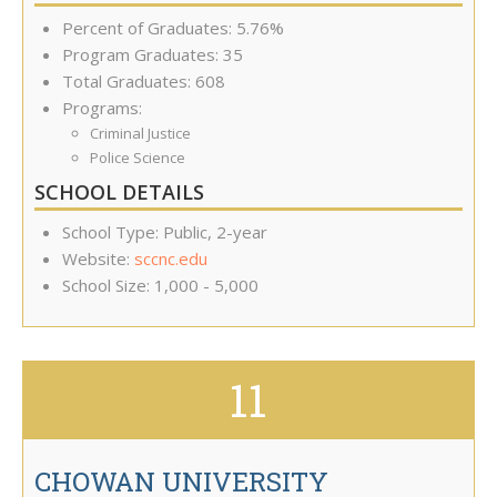
Percent of Graduates: 5.76%
Program Graduates: 35
Total Graduates: 608
Programs:
Criminal Justice
Police Science
SCHOOL DETAILS
School Type: Public, 2-year
Website:
sccnc.edu
School Size: 1,000 - 5,000
11
CHOWAN UNIVERSITY