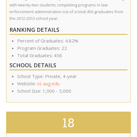
with twenty-two students completing programs in law
enforcement administration out of a total 456 graduates from
the 2012-2013 school year.
RANKING DETAILS
Percent of Graduates: 4.82%
Program Graduates: 22
Total Graduates: 456
SCHOOL DETAILS
School Type: Private, 4-year
Website:
st-aug.edu
School Size: 1,000 - 5,000
18