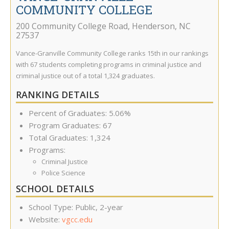
COMMUNITY COLLEGE
200 Community College Road
,
Henderson
,
NC
27537
Vance-Granville Community College ranks 15th in our rankings
with 67 students completing programs in criminal justice and
criminal justice out of a total 1,324 graduates.
RANKING DETAILS
Percent of Graduates: 5.06%
Program Graduates: 67
Total Graduates: 1,324
Programs:
Criminal Justice
Police Science
SCHOOL DETAILS
School Type: Public, 2-year
Website:
vgcc.edu