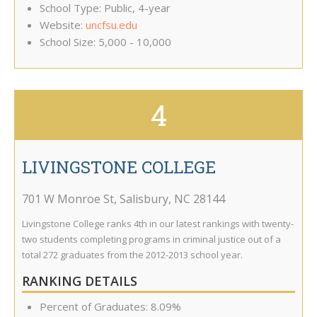
School Type: Public, 4-year
Website:
uncfsu.edu
School Size: 5,000 - 10,000
4
LIVINGSTONE COLLEGE
701 W Monroe St
,
Salisbury
,
NC
28144
Livingstone College ranks 4th in our latest rankings with twenty-
two students completing programs in criminal justice out of a
total 272 graduates from the 2012-2013 school year.
RANKING DETAILS
Percent of Graduates: 8.09%