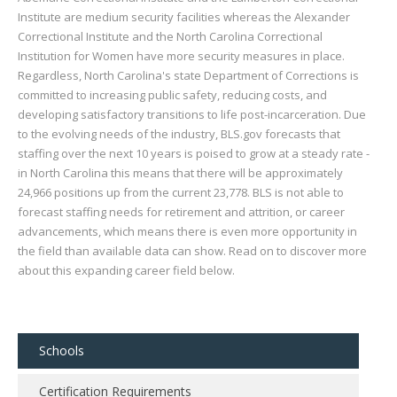
Institute are medium security facilities whereas the Alexander
Correctional Institute and the North Carolina Correctional
Institution for Women have more security measures in place.
Regardless, North Carolina's state Department of Corrections is
committed to increasing public safety, reducing costs, and
developing satisfactory transitions to life post-incarceration. Due
to the evolving needs of the industry, BLS.gov forecasts that
staffing over the next 10 years is poised to grow at a steady rate -
in North Carolina this means that there will be approximately
24,966 positions up from the current 23,778. BLS is not able to
forecast staffing needs for retirement and attrition, or career
advancements, which means there is even more opportunity in
the field than available data can show. Read on to discover more
about this expanding career field below.
Schools
Certification Requirements