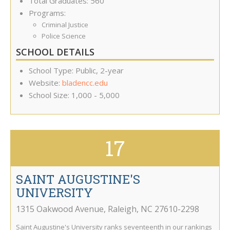
Total Graduates: 560
Programs:
Criminal Justice
Police Science
SCHOOL DETAILS
School Type: Public, 2-year
Website:
bladencc.edu
School Size: 1,000 - 5,000
17
SAINT AUGUSTINE'S
UNIVERSITY
1315 Oakwood Avenue
,
Raleigh
,
NC
27610-2298
Saint Augustine's University ranks seventeenth in our rankings