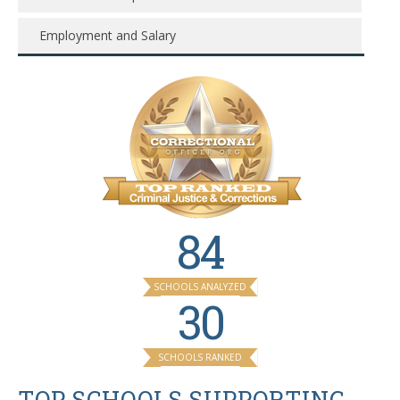
Employment and Salary
84
SCHOOLS ANALYZED
30
SCHOOLS RANKED
TOP SCHOOLS SUPPORTING