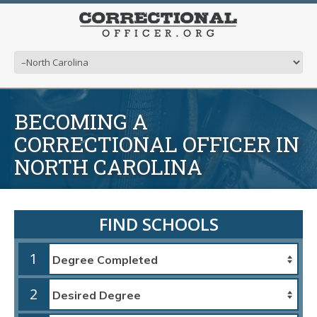
BECOMING A
CORRECTIONAL OFFICER IN
NORTH CAROLINA
FIND SCHOOLS
1
2