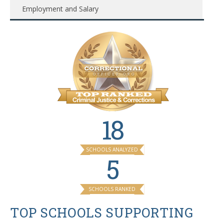
Employment and Salary
18
SCHOOLS ANALYZED
5
SCHOOLS RANKED
TOP SCHOOLS SUPPORTING