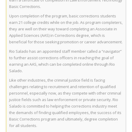
earn a certificate of completion in Law Enforcement Technology
Basic Corrections.
Upon completion of the program, basic corrections students
earn 21 college credits while on the job. As program completers,
they are well on their way toward completing an Associate in
Applied Sciences (AAS) in Corrections degree, which is
beneficial for those seeking promotion or career advancement.
Rio Salado has an appointed staff member called a “navigator”
to further assist corrections officers in reaching the goal of
earning an AAS, which can be completed online through Rio
Salado.
Like other industries, the criminal justice field is facing
challenges relating to recruitment and retention of qualified
personnel, especially now, as they compete with other criminal
justice fields such as law enforcement or private security. Rio
Salado is committed to helping the corrections industry meet
the demands of finding qualified employees, the success of its
Basic Corrections program and ultimately, degree completion
for all students.