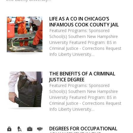
LIFE AS A CO IN CHICAGO’S
INFAMOUS COOK COUNTY JAIL
Featured Programs: Sponsored
School(s) Southern New Hampshire
University Featured Program: BS in
Criminal Justice - Corrections Request
Info Liberty University…
THE BENEFITS OF A CRIMINAL
JUSTICE DEGREE
Featured Programs: Sponsored
School(s) Southern New Hampshire
University Featured Program: BS in
Criminal Justice - Corrections Request
Info Liberty University…
DEGREES FOR OCCUPATIONAL