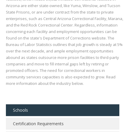
Arizona are either state-owned, like Yuma, Winslow, and Tucson
State Prisons, or are under contract from the state to private
enterprises, such as Central Arizona Correctional Facility, Marana,
and the Red Rock Correctional Center. Regardless, information
concerning each facility and employment opportunities can be
found on the state's Department of Corrections website. The
Bureau of Labor Statistics outlines that job growth is steady at 5%
over the next decade, and ample employment opportunities
abound as states outsource more prison facilities to third-party
companies and move to fill internal gaps left by retiring or
promoted officers. The need for correctional workers in
community services capacities is also expected to grow. Read
more information about the industry below.
Schools
Certification Requirements