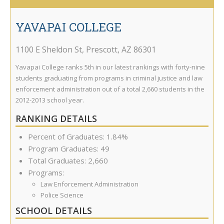
YAVAPAI COLLEGE
1100 E Sheldon St
,
Prescott
,
AZ
86301
Yavapai College ranks 5th in our latest rankings with forty-nine
students graduating from programs in criminal justice and law
enforcement administration out of a total 2,660 students in the
2012-2013 school year.
RANKING DETAILS
Percent of Graduates: 1.84%
Program Graduates: 49
Total Graduates: 2,660
Programs:
Law Enforcement Administration
Police Science
SCHOOL DETAILS