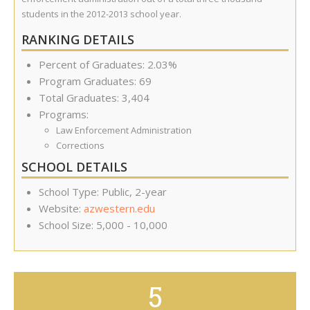
students in the 2012-2013 school year.
RANKING DETAILS
Percent of Graduates: 2.03%
Program Graduates: 69
Total Graduates: 3,404
Programs:
Law Enforcement Administration
Corrections
SCHOOL DETAILS
School Type: Public, 2-year
Website:
azwestern.edu
School Size: 5,000 - 10,000
5