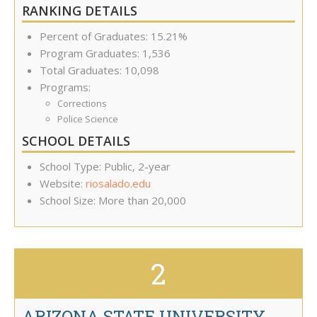
RANKING DETAILS
Percent of Graduates: 15.21%
Program Graduates: 1,536
Total Graduates: 10,098
Programs:
Corrections
Police Science
SCHOOL DETAILS
School Type: Public, 2-year
Website:
riosalado.edu
School Size: More than 20,000
2
ARIZONA STATE UNIVERSITY-