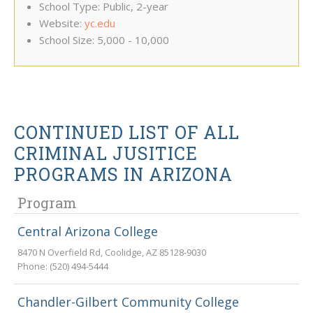
School Type: Public, 2-year
Website:
yc.edu
School Size: 5,000 - 10,000
CONTINUED LIST OF ALL
CRIMINAL JUSITICE
PROGRAMS IN ARIZONA
Program
Central Arizona College
8470 N Overfield Rd
,
Coolidge
,
AZ
85128-9030
Phone:
(520) 494-5444
Chandler-Gilbert Community College