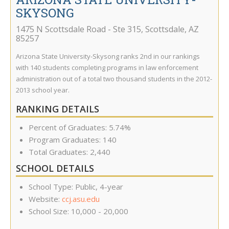
SKYSONG
1475 N Scottsdale Road - Ste 315
,
Scottsdale
,
AZ
85257
Arizona State University-Skysong ranks 2nd in our rankings
with 140 students completing programs in law enforcement
administration out of a total two thousand students in the 2012-
2013 school year.
RANKING DETAILS
Percent of Graduates: 5.74%
Program Graduates: 140
Total Graduates: 2,440
SCHOOL DETAILS
School Type: Public, 4-year
Website:
ccj.asu.edu
School Size: 10,000 - 20,000