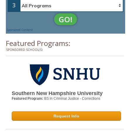
3
GO!
Sponsored Content
Featured Programs:
SPONSORED SCHOOL(S)
Southern New Hampshire University
Featured Program:
BS in Criminal Justice - Corrections
Request Info