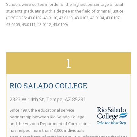
Schools were sorted in order of the highest percentage of total
students graduating with a degree in the field of criminal justice
(CIPCODES: 43.0102, 43.0110, 43.0113, 43.0103, 43.0104, 43.0107,
43.0109, 43.0111, 43.0112, 43.0199).
1
RIO SALADO COLLEGE
2323 W 14th St
,
Tempe
,
AZ
85281
Since 1997, the educational service
partnership between Rio Salado College
and the Arizona Department of Corrections
has helped more than 13,000 individuals