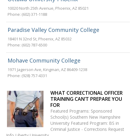
10020 North 25th Avenue
,
Phoenix
,
AZ
85021
Phone:
(602) 371-1188
Paradise Valley Community College
18401 N 32nd St
,
Phoenix
,
AZ
85032
Phone:
(602) 787-6500
Mohave Community College
1971 Jagerson Ave
,
Kingman
,
AZ
86409-1238
Phone:
(928) 757-4331
WHAT CORRECTIONAL OFFICER
TRAINING CAN’T PREPARE YOU
FOR
Featured Programs: Sponsored
School(s) Southern New Hampshire
University Featured Program: BS in
Criminal Justice - Corrections Request
Info Liberty University…