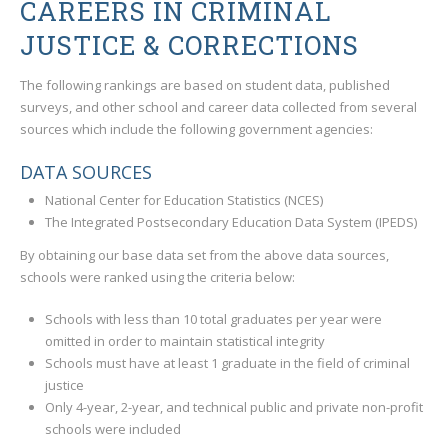
CAREERS IN CRIMINAL
JUSTICE & CORRECTIONS
The following rankings are based on student data, published
surveys, and other school and career data collected from several
sources which include the following government agencies:
DATA SOURCES
National Center for Education Statistics (NCES)
The Integrated Postsecondary Education Data System (IPEDS)
By obtaining our base data set from the above data sources,
schools were ranked using the criteria below:
Schools with less than 10 total graduates per year were
omitted in order to maintain statistical integrity
Schools must have at least 1 graduate in the field of criminal
justice
Only 4-year, 2-year, and technical public and private non-profit
schools were included