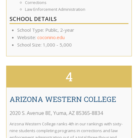
Corrections
Law Enforcement Administration
SCHOOL DETAILS
School Type: Public, 2-year
Website:
coconino.edu
School Size: 1,000 - 5,000
4
ARIZONA WESTERN COLLEGE
2020 S. Avenue 8E
,
Yuma
,
AZ
85365-8834
Arizona Western College ranks 4th in our rankings with sixty-
nine students completing programs in corrections and law
enforcement administration out of a total three thousand