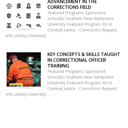
ADVANCEMENT IN THE
CORRECTIONS FIELD
Featured Programs: Sponsored
School(s) Southern New Hampshire
University Featured Program: BS in
Criminal Justice - Corrections Request
Info Liberty University…
KEY CONCEPTS & SKILLS TAUGHT
IN CORRECTIONAL OFFICER
TRAINING
Featured Programs: Sponsored
School(s) Southern New Hampshire
University Featured Program: BS in
Criminal Justice - Corrections Request
Info Liberty University…