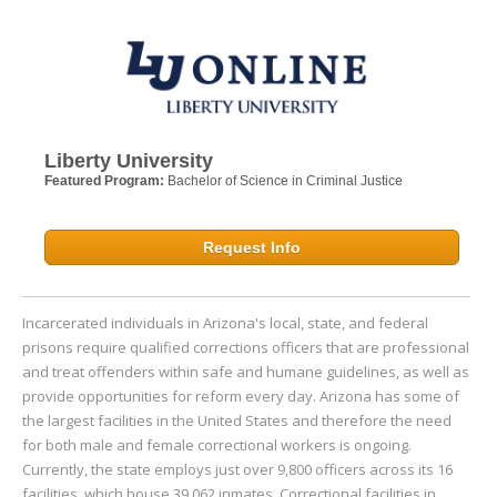
Liberty University
Featured Program:
Bachelor of Science in Criminal Justice
Request Info
Incarcerated individuals in Arizona's local, state, and federal
prisons require qualified corrections officers that are professional
and treat offenders within safe and humane guidelines, as well as
provide opportunities for reform every day. Arizona has some of
the largest facilities in the United States and therefore the need
for both male and female correctional workers is ongoing.
Currently, the state employs just over 9,800 officers across its 16
facilities, which house 39,062 inmates. Correctional facilities in