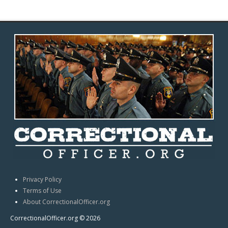
Privacy Policy
Terms of Use
About CorrectionalOfficer.org
CorrectionalOfficer.org © 2026