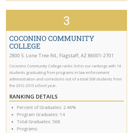
3
COCONINO COMMUNITY
COLLEGE
2800 S. Lone Tree Rd.
,
Flagstaff
,
AZ
86001-2701
Coconino Community College ranks 3rd in our rankings with 14
students graduating from programs in law enforcement
administration and corrections out of a total 568 students from
the 2012-2013 school year.
RANKING DETAILS
Percent of Graduates: 2.46%
Program Graduates: 14
Total Graduates: 568
Programs: