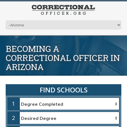
BECOMING A
CORRECTIONAL OFFICER IN
ARIZONA
FIND SCHOOLS
1
2