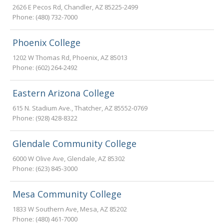
2626 E Pecos Rd
,
Chandler
,
AZ
85225-2499
Phone:
(480) 732-7000
Phoenix College
1202 W Thomas Rd
,
Phoenix
,
AZ
85013
Phone:
(602) 264-2492
Eastern Arizona College
615 N. Stadium Ave.
,
Thatcher
,
AZ
85552-0769
Phone:
(928) 428-8322
Glendale Community College
6000 W Olive Ave
,
Glendale
,
AZ
85302
Phone:
(623) 845-3000
Mesa Community College
1833 W Southern Ave
,
Mesa
,
AZ
85202
Phone:
(480) 461-7000