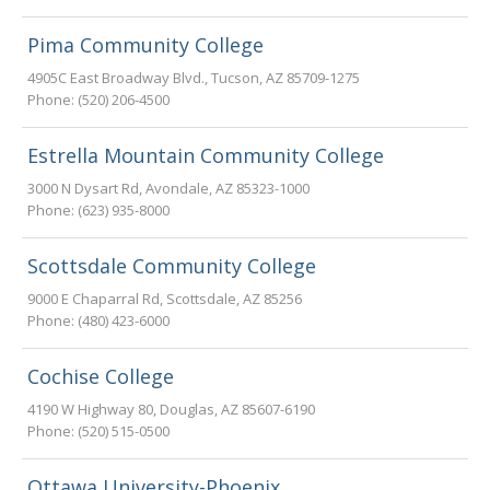
Pima Community College
4905C East Broadway Blvd.
,
Tucson
,
AZ
85709-1275
Phone:
(520) 206-4500
Estrella Mountain Community College
3000 N Dysart Rd
,
Avondale
,
AZ
85323-1000
Phone:
(623) 935-8000
Scottsdale Community College
9000 E Chaparral Rd
,
Scottsdale
,
AZ
85256
Phone:
(480) 423-6000
Cochise College
4190 W Highway 80
,
Douglas
,
AZ
85607-6190
Phone:
(520) 515-0500
Ottawa University-Phoenix