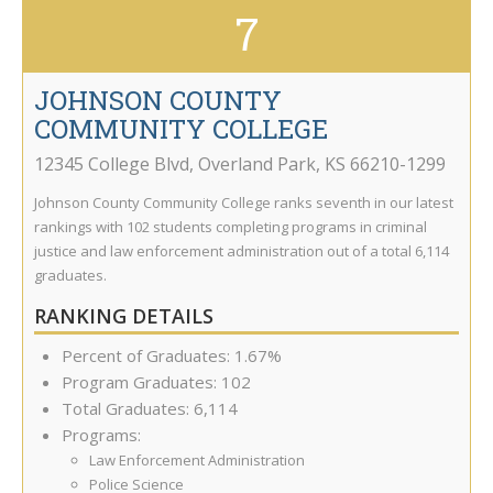
7
JOHNSON COUNTY
COMMUNITY COLLEGE
12345 College Blvd
,
Overland Park
,
KS
66210-1299
Johnson County Community College ranks seventh in our latest
rankings with 102 students completing programs in criminal
justice and law enforcement administration out of a total 6,114
graduates.
RANKING DETAILS
Percent of Graduates: 1.67%
Program Graduates: 102
Total Graduates: 6,114
Programs:
Law Enforcement Administration
Police Science