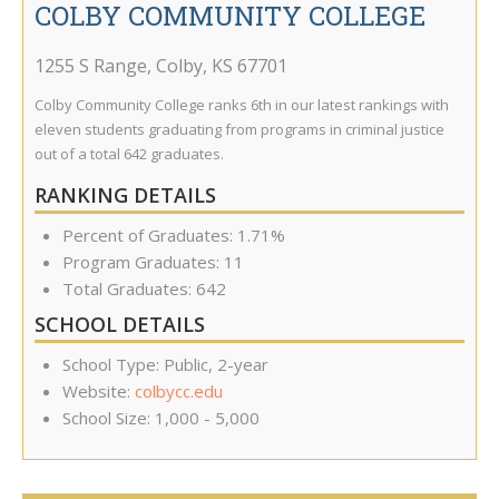
COLBY COMMUNITY COLLEGE
1255 S Range
,
Colby
,
KS
67701
Colby Community College ranks 6th in our latest rankings with
eleven students graduating from programs in criminal justice
out of a total 642 graduates.
RANKING DETAILS
Percent of Graduates: 1.71%
Program Graduates: 11
Total Graduates: 642
SCHOOL DETAILS
School Type: Public, 2-year
Website:
colbycc.edu
School Size: 1,000 - 5,000