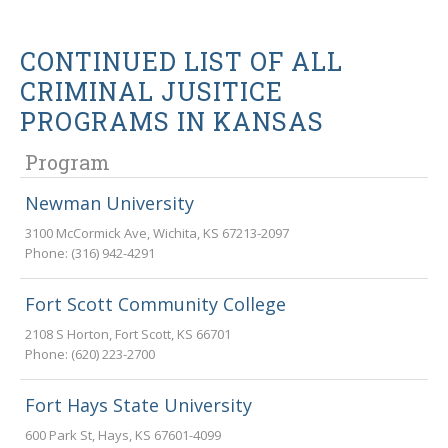
CONTINUED LIST OF ALL
CRIMINAL JUSITICE
PROGRAMS IN KANSAS
Program
Newman University
3100 McCormick Ave
,
Wichita
,
KS
67213-2097
Phone:
(316) 942-4291
Fort Scott Community College
2108 S Horton
,
Fort Scott
,
KS
66701
Phone:
(620) 223-2700
Fort Hays State University
600 Park St
,
Hays
,
KS
67601-4099