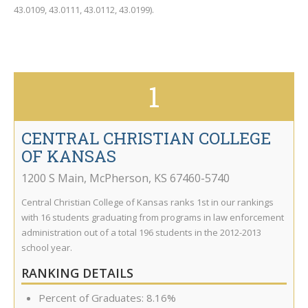
43.0109, 43.0111, 43.0112, 43.0199).
1
CENTRAL CHRISTIAN COLLEGE
OF KANSAS
1200 S Main
,
McPherson
,
KS
67460-5740
Central Christian College of Kansas ranks 1st in our rankings
with 16 students graduating from programs in law enforcement
administration out of a total 196 students in the 2012-2013
school year.
RANKING DETAILS
Percent of Graduates: 8.16%