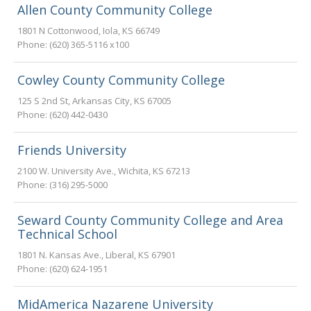
Allen County Community College
1801 N Cottonwood
,
Iola
,
KS
66749
Phone:
(620) 365-5116 x100
Cowley County Community College
125 S 2nd St
,
Arkansas City
,
KS
67005
Phone:
(620) 442-0430
Friends University
2100 W. University Ave.
,
Wichita
,
KS
67213
Phone:
(316) 295-5000
Seward County Community College and Area
Technical School
1801 N. Kansas Ave.
,
Liberal
,
KS
67901
Phone:
(620) 624-1951
MidAmerica Nazarene University