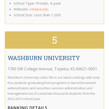
School Type: Private, 4-year
Website:
ottawa.edu
School Size: Less than 1,000
5
WASHBURN UNIVERSITY
1700 SW College Avenue
,
Topeka
,
KS
66621-0001
Washburn University ranks 5th in our latest rankings with sixty-
five students graduating from programs in law enforcement
administration and securities services administration and
management out of a total two thousand students from the
2012-2013 school year.
RANKING DETAILS