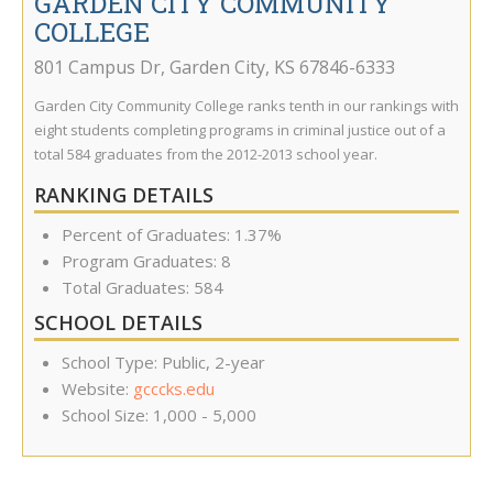
GARDEN CITY COMMUNITY
COLLEGE
801 Campus Dr
,
Garden City
,
KS
67846-6333
Garden City Community College ranks tenth in our rankings with
eight students completing programs in criminal justice out of a
total 584 graduates from the 2012-2013 school year.
RANKING DETAILS
Percent of Graduates: 1.37%
Program Graduates: 8
Total Graduates: 584
SCHOOL DETAILS
School Type: Public, 2-year
Website:
gcccks.edu
School Size: 1,000 - 5,000