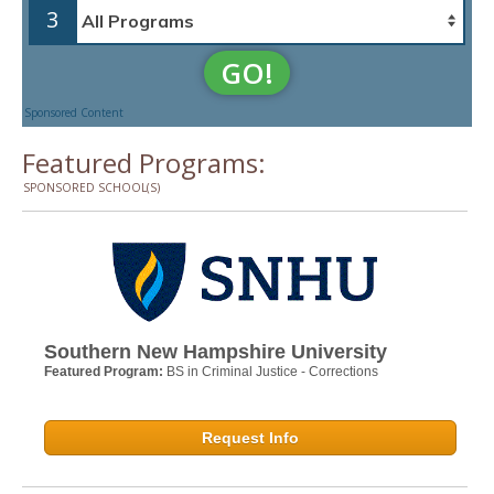
3
GO!
Sponsored Content
Featured Programs:
SPONSORED SCHOOL(S)
Southern New Hampshire University
Featured Program:
BS in Criminal Justice - Corrections
Request Info