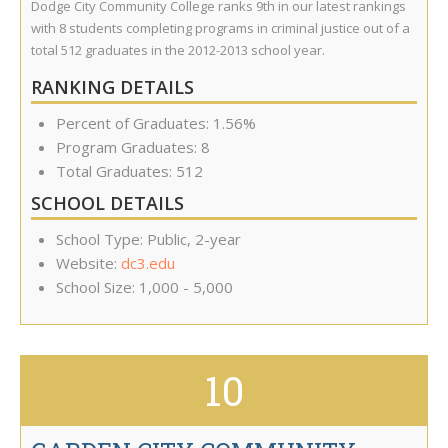
Dodge City Community College ranks 9th in our latest rankings
with 8 students completing programs in criminal justice out of a
total 512 graduates in the 2012-2013 school year.
RANKING DETAILS
Percent of Graduates: 1.56%
Program Graduates: 8
Total Graduates: 512
SCHOOL DETAILS
School Type: Public, 2-year
Website:
dc3.edu
School Size: 1,000 - 5,000
10