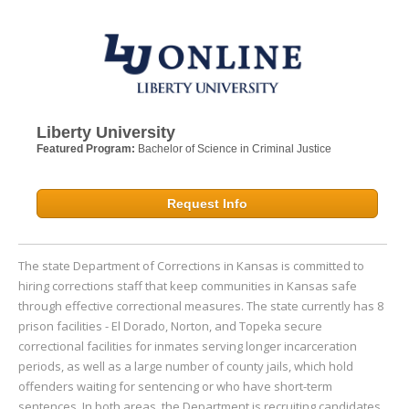
Liberty University
Featured Program:
Bachelor of Science in Criminal Justice
Request Info
The state Department of Corrections in Kansas is committed to
hiring corrections staff that keep communities in Kansas safe
through effective correctional measures. The state currently has 8
prison facilities - El Dorado, Norton, and Topeka secure
correctional facilities for inmates serving longer incarceration
periods, as well as a large number of county jails, which hold
offenders waiting for sentencing or who have short-term
sentences. In both areas, the Department is recruiting candidates