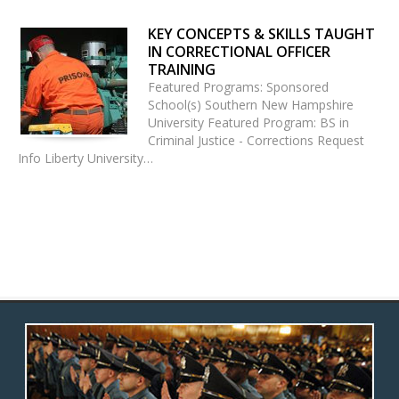
KEY CONCEPTS & SKILLS TAUGHT
IN CORRECTIONAL OFFICER
TRAINING
Featured Programs: Sponsored
School(s) Southern New Hampshire
University Featured Program: BS in
Criminal Justice - Corrections Request
Info Liberty University…