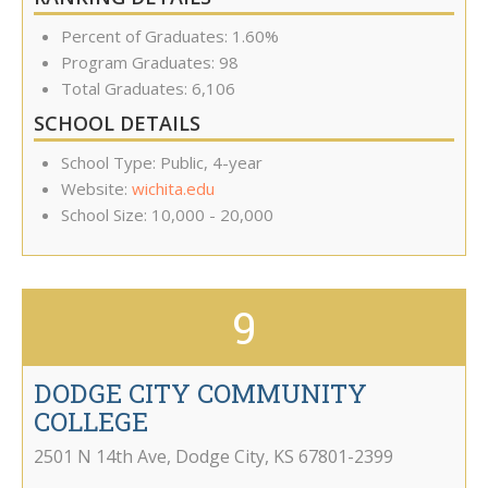
Percent of Graduates: 1.60%
Program Graduates: 98
Total Graduates: 6,106
SCHOOL DETAILS
School Type: Public, 4-year
Website:
wichita.edu
School Size: 10,000 - 20,000
9
DODGE CITY COMMUNITY
COLLEGE
2501 N 14th Ave
,
Dodge City
,
KS
67801-2399