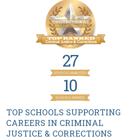
27
SCHOOLS ANALYZED
10
SCHOOLS RANKED
TOP SCHOOLS SUPPORTING
CAREERS IN CRIMINAL
JUSTICE & CORRECTIONS