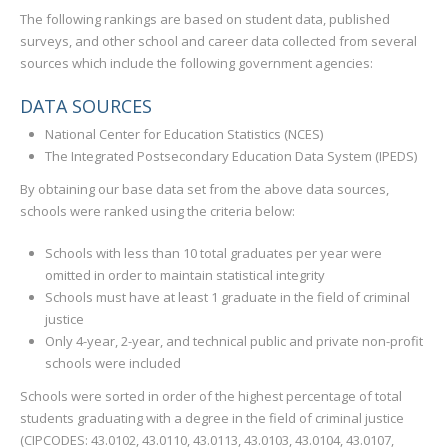
The following rankings are based on student data, published
surveys, and other school and career data collected from several
sources which include the following government agencies:
DATA SOURCES
National Center for Education Statistics (NCES)
The Integrated Postsecondary Education Data System (IPEDS)
By obtaining our base data set from the above data sources,
schools were ranked using the criteria below:
Schools with less than 10 total graduates per year were
omitted in order to maintain statistical integrity
Schools must have at least 1 graduate in the field of criminal
justice
Only 4-year, 2-year, and technical public and private non-profit
schools were included
Schools were sorted in order of the highest percentage of total
students graduating with a degree in the field of criminal justice
(CIPCODES: 43.0102, 43.0110, 43.0113, 43.0103, 43.0104, 43.0107,