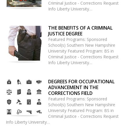
Criminal Justice - Corrections Request
Info Liberty University…
THE BENEFITS OF A CRIMINAL
JUSTICE DEGREE
Featured Programs: Sponsored
School(s) Southern New Hampshire
University Featured Program: BS in
Criminal Justice - Corrections Request
Info Liberty University…
DEGREES FOR OCCUPATIONAL
ADVANCEMENT IN THE
CORRECTIONS FIELD
Featured Programs: Sponsored
School(s) Southern New Hampshire
University Featured Program: BS in
Criminal Justice - Corrections Request
Info Liberty University…