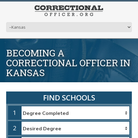
BECOMING A
CORRECTIONAL OFFICER IN
KANSAS
FIND SCHOOLS
1
2