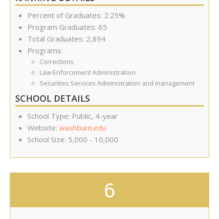
Percent of Graduates: 2.25%
Program Graduates: 65
Total Graduates: 2,894
Programs:
Corrections
Law Enforcement Administration
Securities Services Administration and management
SCHOOL DETAILS
School Type: Public, 4-year
Website:
washburn.edu
School Size: 5,000 - 10,000
6