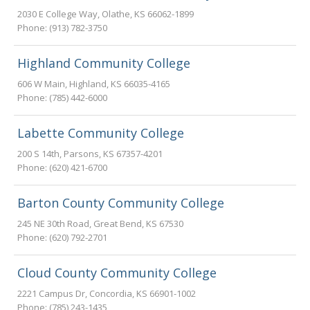
2030 E College Way
,
Olathe
,
KS
66062-1899
Phone:
(913) 782-3750
Highland Community College
606 W Main
,
Highland
,
KS
66035-4165
Phone:
(785) 442-6000
Labette Community College
200 S 14th
,
Parsons
,
KS
67357-4201
Phone:
(620) 421-6700
Barton County Community College
245 NE 30th Road
,
Great Bend
,
KS
67530
Phone:
(620) 792-2701
Cloud County Community College
2221 Campus Dr
,
Concordia
,
KS
66901-1002
Phone:
(785) 243-1435