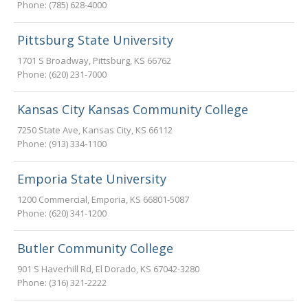
Phone:
(785) 628-4000
Pittsburg State University
1701 S Broadway
,
Pittsburg
,
KS
66762
Phone:
(620) 231-7000
Kansas City Kansas Community College
7250 State Ave
,
Kansas City
,
KS
66112
Phone:
(913) 334-1100
Emporia State University
1200 Commercial
,
Emporia
,
KS
66801-5087
Phone:
(620) 341-1200
Butler Community College
901 S Haverhill Rd
,
El Dorado
,
KS
67042-3280
Phone:
(316) 321-2222