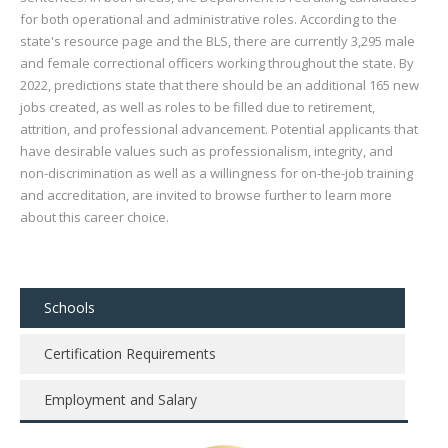
for both operational and administrative roles. According to the
state's resource page and the BLS, there are currently 3,295 male
and female correctional officers working throughout the state. By
2022, predictions state that there should be an additional 165 new
jobs created, as well as roles to be filled due to retirement,
attrition, and professional advancement. Potential applicants that
have desirable values such as professionalism, integrity, and
non-discrimination as well as a willingness for on-the-job training
and accreditation, are invited to browse further to learn more
about this career choice.
Schools
Certification Requirements
Employment and Salary