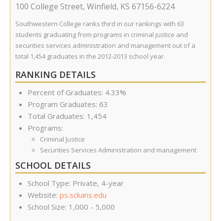
100 College Street
,
Winfield
,
KS
67156-6224
Southwestern College ranks third in our rankings with 63
students graduating from programs in criminal justice and
securities services administration and management out of a
total 1,454 graduates in the 2012-2013 school year.
RANKING DETAILS
Percent of Graduates: 4.33%
Program Graduates: 63
Total Graduates: 1,454
Programs:
Criminal Justice
Securities Services Administration and management
SCHOOL DETAILS
School Type: Private, 4-year
Website:
ps.sckans.edu
School Size: 1,000 - 5,000