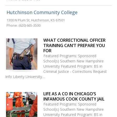
Hutchinson Community College
1300 N Plum St
,
Hutchinson
,
KS
67501
Phone:
(620) 665-3500
WHAT CORRECTIONAL OFFICER
TRAINING CAN’T PREPARE YOU
FOR
Featured Programs: Sponsored
School(s) Southern New Hampshire
University Featured Program: BS in
Criminal Justice - Corrections Request
Info Liberty University…
LIFE AS A CO IN CHICAGO’S
INFAMOUS COOK COUNTY JAIL
Featured Programs: Sponsored
School(s) Southern New Hampshire
University Featured Program: BS in