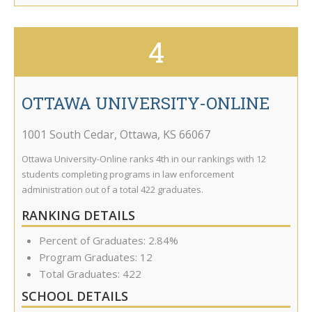
4
OTTAWA UNIVERSITY-ONLINE
1001 South Cedar
,
Ottawa
,
KS
66067
Ottawa University-Online ranks 4th in our rankings with 12
students completing programs in law enforcement
administration out of a total 422 graduates.
RANKING DETAILS
Percent of Graduates: 2.84%
Program Graduates: 12
Total Graduates: 422
SCHOOL DETAILS