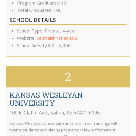
Program Graduates: 16
Total Graduates: 196
SCHOOL DETAILS
School Type: Private, 4-year
Website:
centralchristian.edu
School Size: 1,000 - 5,000
2
KANSAS WESLEYAN
UNIVERSITY
100 E. Claflin Ave.
,
Salina
,
KS
67401-6196
Kansas Wesleyan University ranks 2nd in our rankings with
twenty students completing programs in law enforcement