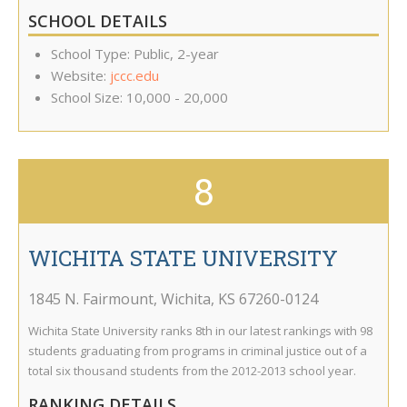
SCHOOL DETAILS
School Type: Public, 2-year
Website:
jccc.edu
School Size: 10,000 - 20,000
8
WICHITA STATE UNIVERSITY
1845 N. Fairmount
,
Wichita
,
KS
67260-0124
Wichita State University ranks 8th in our latest rankings with 98
students graduating from programs in criminal justice out of a
total six thousand students from the 2012-2013 school year.
RANKING DETAILS