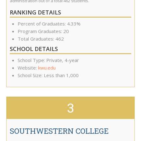
administration out of a total 462 students.
RANKING DETAILS
Percent of Graduates: 4.33%
Program Graduates: 20
Total Graduates: 462
SCHOOL DETAILS
School Type: Private, 4-year
Website:
kwu.edu
School Size: Less than 1,000
3
SOUTHWESTERN COLLEGE