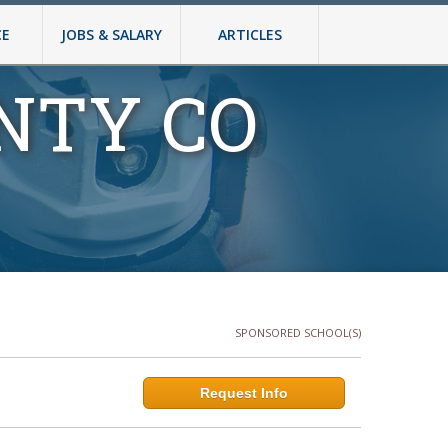
CE
JOBS & SALARY
ARTICLES
NTY CO
SPONSORED SCHOOL(S)
Request Info