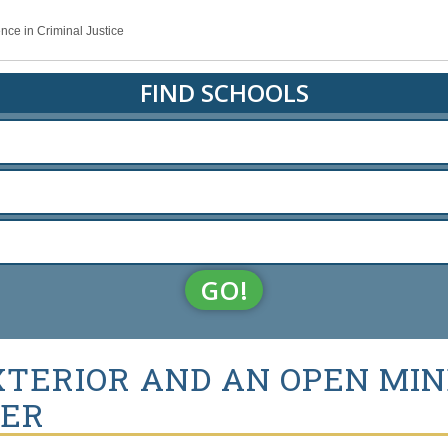
nce in Criminal Justice
FIND SCHOOLS
GO!
XTERIOR AND AN OPEN MIN
CER