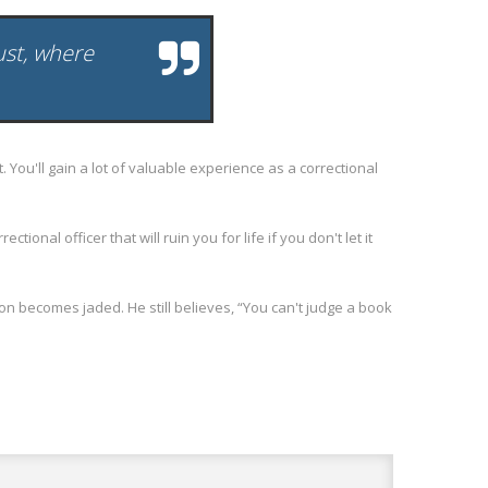
rust, where
ou'll gain a lot of valuable experience as a correctional
nal officer that will ruin you for life if you don't let it
 becomes jaded. He still believes, “You can't judge a book