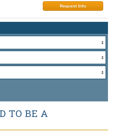
Request Info
D TO BE A