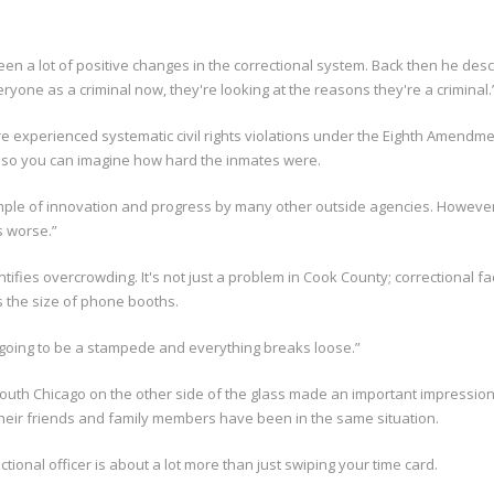
n a lot of positive changes in the correctional system. Back then he descr
eryone as a criminal now, they're looking at the reasons they're a criminal.
e experienced systematic civil rights violations under the Eighth Amendme
elf; so you can imagine how hard the inmates were.
example of innovation and progress by many other outside agencies. Howe
as worse.”
ifies overcrowding. It's not just a problem in Cook County; correctional fa
s the size of phone booths.
 going to be a stampede and everything breaks loose.”
outh Chicago on the other side of the glass made an important impression
heir friends and family members have been in the same situation.
tional officer is about a lot more than just swiping your time card.