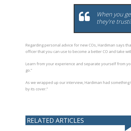
When you get 
they're trust
Regarding personal advice for new COs, Hardiman says that 
officer that you can use to become a better CO and take wit
Learn from your experience and separate yourself from your jo
go.”
As we wrapped up our interview, Hardiman had something to
by its cover.”
RELATED ARTICLES