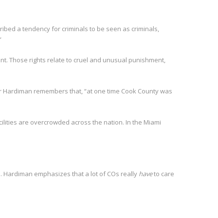
ibed a tendency for criminals to be seen as criminals,
”
nt. Those rights relate to cruel and unusual punishment,
ver Hardiman remembers that, “at one time Cook County was
cilities are overcrowded across the nation. In the Miami
. Hardiman emphasizes that a lot of COs really
have
to care