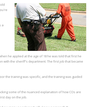
cold
you're
s a
en he applied at the age of 18 he was told that first he
on with the sheriff's department. The first job that became
r the training was specific, and the training was guided
as lacking some of the nuanced explanation of how COs are
rst day on the job.