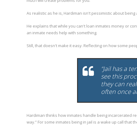
much will create problems for you.
As realistic as he is, Hardiman isn't pessimistic about being
He explains that while you can't loan inmates money or co
an inmate needs help with something.
Still, that doesn't make it easy. Reflecting on how some p
“Jail has a t
see this pro
they can real
often once an
Hardiman thinks how inmates handle being incarcerated really
way.” For some inmates being in jail is a wake up call that t