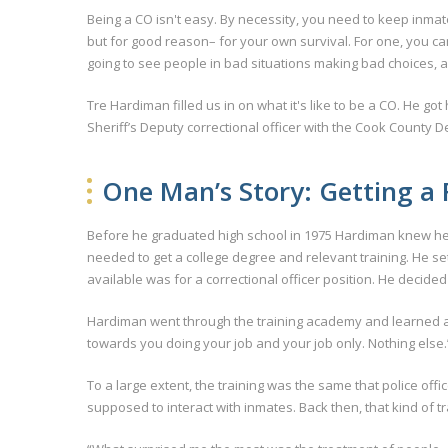
Being a CO isn't easy. By necessity, you need to keep inmat
but for good reason– for your own survival. For one, you can 
going to see people in bad situations making bad choices, an
Tre Hardiman filled us in on what it's like to be a CO. He got
Sheriff’s Deputy correctional officer with the Cook County 
One Man’s Story: Getting a F
Before he graduated high school in 1975 Hardiman knew he w
needed to get a college degree and relevant training. He set
available was for a correctional officer position. He decided t
Hardiman went through the training academy and learned all
towards you doing your job and your job only. Nothing else.
To a large extent, the training was the same that police off
supposed to interact with inmates. Back then, that kind of t