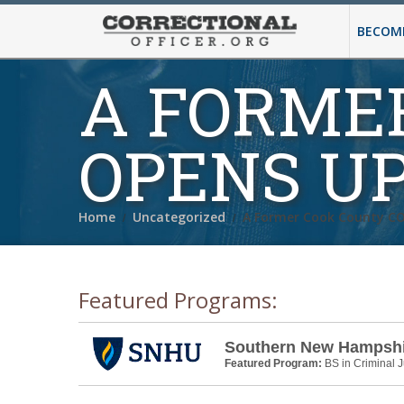
BECOMI
A FORME
OPENS U
Home
Uncategorized
A Former Cook County C
Featured Programs:
Southern New Hampshir
Featured Program:
BS in Criminal J