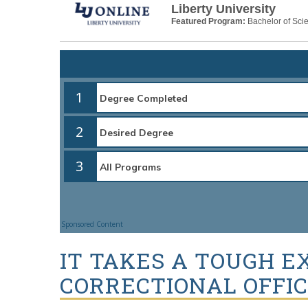
Liberty University
Featured Program:
Bachelor of Scie
1
2
3
Sponsored Content
IT TAKES A TOUGH E
CORRECTIONAL OFFI