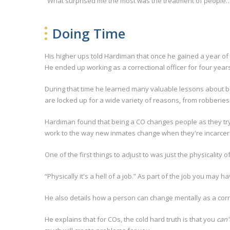
“What surprised me the most was the treatment of people…
Doing Time
His higher ups told Hardiman that once he gained a year of 
He ended up working as a correctional officer for four years
During that time he learned many valuable lessons about bein
are locked up for a wide variety of reasons, from robberi
Hardiman found that being a CO changes people as they try
work to the way new inmates change when they're incarcerat
One of the first things to adjust to was just the physicality of
“Physically it's a hell of a job.” As part of the job you may 
He also details how a person can change mentally as a correc
He explains that for COs, the cold hard truth is that you
can'