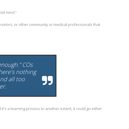
old mind.”
unselors, or other community or medical professionals that
 enough.” COs
here's nothing
nd all too
er.
t's a learning process to another extent, it could go either