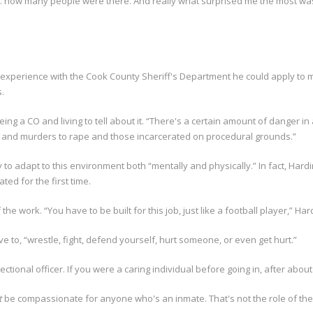
 how many people were there. And really what surprised me the most was
experience with the Cook County Sheriff's Department he could apply to mo
.
g a CO and living to tell about it. “There's a certain amount of danger in
es and murders to rape and those incarcerated on procedural grounds.”
 to adapt to this environment both “mentally and physically.” In fact, H
ed for the first time.
 the work. “You have to be built for this job, just like a football player,” Hard
have to, “wrestle, fight, defend yourself, hurt someone, or even get hurt.”
tional officer. If you were a caring individual before going in, after abou
t
be compassionate for anyone who's an inmate. That's not the role of the 