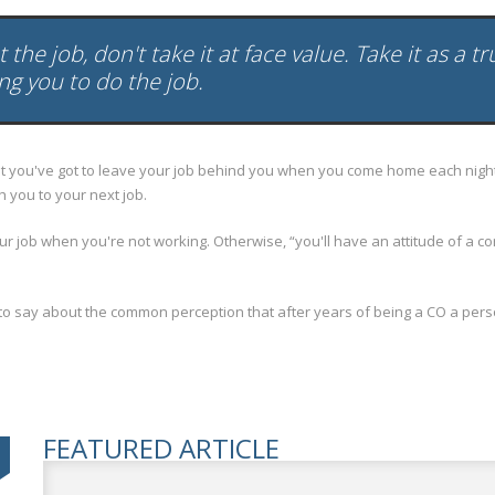
the job, don't take it at face value. Take it as a t
ing you to do the job.
you've got to leave your job behind you when you come home each night. Y
h you to your next job.
b when you're not working. Otherwise, “you'll have an attitude of a correctio
 say about the common perception that after years of being a CO a person
FEATURED ARTICLE