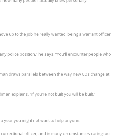
 how many people I actually knew personally!”
ve up to the job he really wanted: being a warrant officer.
 any police position,” he says. “You'll encounter people who
ardiman draws parallels between the way new COs change at
iman explains, “if you're not built you will be built.”
t a year you might not want to help anyone.
correctional officer, and in many circumstances caring too