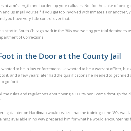
es at arm’s length and harden up your calluses. Not for the sake of being 
end up in jail yourself if you get too involved with inmates. For another, 
d you have very little control over that.
 his start in South Chicago back in the '80s overseeing pre-trial detainees a
Department of Corrections.
oot in the Door at the County Jail
anted to be in law enforcement. He wanted to be a warrant officer, but wh
 to it, and a few years later had the qualifications he needed to get hired 
o go for it.
 the rules and regulations about being a CO. “When I came through the doo
”
icers got. Later on Hardiman would realize that the training in the '80s w
raining available in no way prepared him for what he would encounter his fi