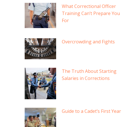
What Correctional Officer
Training Can’t Prepare You
For
Overcrowding and Fights
The Truth About Starting
Salaries in Corrections
Guide to a Cadet’s First Year