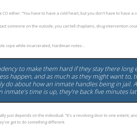
 a CO either. “You have to have a cold heart, but you don't have to have a c
ntact someone on the outside, you
can
tell chaplains, drug intervention co
eople cope while incarcerated, Hardiman notes…
endency to make them hard if they stay there long
cess happen, and as much as they might want to, t
ly do about how an inmate handles being in jail. A
 inmate's time is up, they're back five minutes lat
 just depends on the individual. “It's a revolving door to one extent, and i
hey've got to do something different.