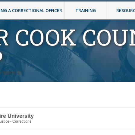
NG A CORRECTIONAL OFFICER
TRAINING
RESOUR
R COOK COU
P
O Opens Up
e University
ustice - Corrections