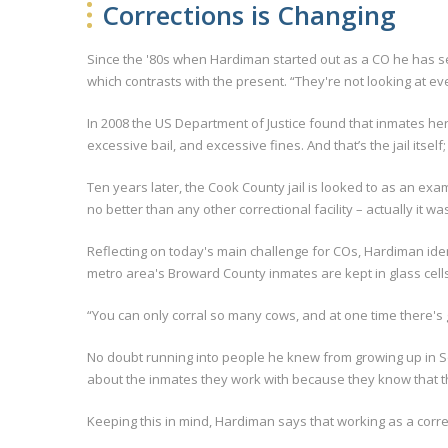
Corrections is Changing
Since the '80s when Hardiman started out as a CO he has see
which contrasts with the present. “They're not looking at ev
In 2008 the US Department of Justice found that inmates her
excessive bail, and excessive fines. And that’s the jail its
Ten years later, the Cook County jail is looked to as an 
no better than any other correctional facility – actually it w
Reflecting on today's main challenge for COs, Hardiman ident
metro area's Broward County inmates are kept in glass cell
“You can only corral so many cows, and at one time there's
No doubt running into people he knew from growing up in S
about the inmates they work with because they know that t
Keeping this in mind, Hardiman says that working as a correc