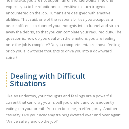
no mistake, you are not Superman or Wonderwoman! No one
expects you to be robotic and insensitive to such tragedies
encountered on the job. Humans are designed with emotive
abilities. That said, one of the responsibilities you accept as a
peace officer is to channel your thoughts into a funnel and strain
away the debris, so that you can complete your required duty. The
question is, how do you deal with the emotions you are feeling
once the job is complete? Do you compartmentalize those feelings
or do you allow those thoughts to drive you into a downward
spiral?
Dealing with Difficult
Situations
Like an undertow, your thoughts and feelings are a powerful
current that can drag you in, pull you under, and consequently
extinguish your breath. You can become, in effect, prey. Another
casualty. Like your academy training dictated over and over again:
"Arrive safely and do the job!"