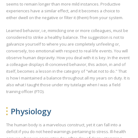
seems to remain longer than more mild instances. Productive
experiences have a similar effect, and it becomes a choice to
either dwell on the negative or filter it (them) from your system.
Learned behavior, i.e, mimicking one or more colleagues, must be
considered to strike a healthy balance. The suggestion is not to
galvanize yourself to where you are completely unfeeling or,
conversely, too emotional with respect to real-life events. You will
observe human depravity. How you deal with it is key. In the event
a colleague displays ill-conceived behavior, this action, in and of
itself, becomes a lesson in the category of "what not to do." That
is how I maintained a balance throughout all my years on duty. It is
also what I taught those under my tutelage when I was a field
training officer (FTO).
Physiology
The human body is a marvelous construct, yet it can fall into a
deficit if you do not heed warnings pertaining to stress. Ill-health