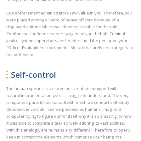
Law enforcement administrators saw value in you. Therefore, you
were placed among a cadre of peace officers because of a
displayed attitude which was deemed suitable for the role.
Confirm the confidence others waged on your behalf. Criminal
justice system supervisors and leaders hold the pen upon your
"Officer Evaluations" documents. Attitude is surely one category to
be addressed.
Self-control
The human species is a marvelous creation equipped with
natural instrumentation we still struggle to understand. The very
component parts (brain-based) with which we conduct self-study
denotes the vast abilities we possess as humans. Imagine a
computer trying to figure out for itself why it is so amazing, or how
it was able to complete a task so well- adoring its vast abilities.
With this analogy, are humans any different? Therefore, properly
keep in context the elements which comprise your being, the