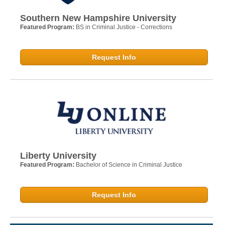
Southern New Hampshire University
Featured Program:
BS in Criminal Justice - Corrections
Request Info
Liberty University
Featured Program:
Bachelor of Science in Criminal Justice
Request Info