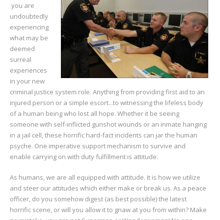
you are
undoubtedly
experiencing
what may be
deemed
surreal
experiences
in your new
criminal justice system role. Anything from providing first aid to an
injured person or a simple escort...to witnessing the lifeless body
of a human being who lost all hope. Whether it be seeing
someone with self-inflicted gunshot wounds or an inmate hanging
in a jail cell, these horrific hard-fact incidents can jar the human
psyche. One imperative support mechanism to survive and
enable carrying on with duty fulfillment is attitude.
As humans, we are all equipped with attitude. It is how we utilize
and steer our attitudes which either make or break us. As a peace
officer, do you somehow digest (as best possible) the latest
horrific scene, or will you allow it to gnaw at you from within? Make